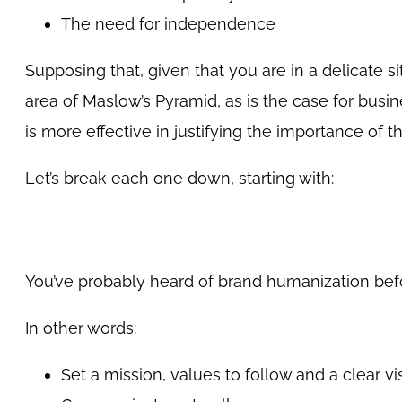
The need for independence
Supposing that, given that you are in a delicate s
area of Maslow’s Pyramid, as is the case for bus
is more effective in justifying the importance of
Let’s break each one down, starting with:
You’ve probably heard of brand humanization befor
In other words:
Set a mission, values to follow and a clear vi