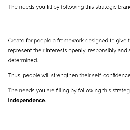
The needs you fill by following this strategic b
Create for people a framework designed to give 
represent their interests openly, responsibly and
determined.
Thus, people will strengthen their self-confidence,
The needs you are filling by following this strateg
independence
.