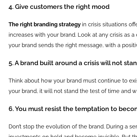
4. Give customers the right mood
The right branding strategy
in crisis situations o
increases with your brand. Look at any crisis as 
your brand sends the right message, with a posit
5. A brand built around a crisis will not sta
Think about how your brand must continue to exist 
your brand, it will not stand the test of time and w
6. You must resist the temptation to becom
Don’t stop the evolution of the brand. During a se
investments on hold and become invisible. But thi