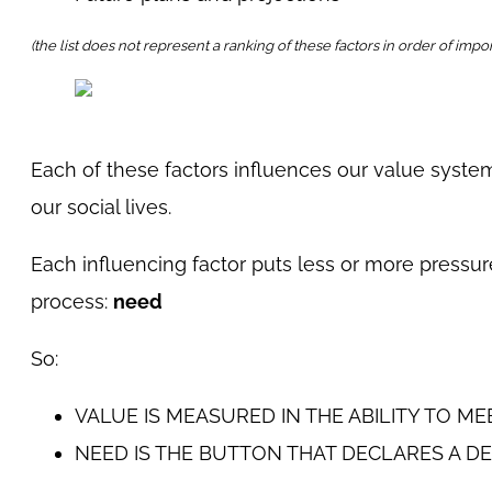
(the list does not represent a ranking of these factors in order of impo
Each of these factors influences our value system,
our social lives.
Each influencing factor puts less or more pressur
process:
need
So:
VALUE IS MEASURED IN THE ABILITY TO ME
NEED IS THE BUTTON THAT DECLARES A DE