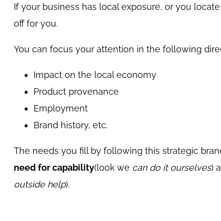
If your business has local exposure, or you locate 
off for you.
You can focus your attention in the following dire
Impact on the local economy
Product provenance
Employment
Brand history, etc.
The needs you fill by following this strategic b
need for capability
(look we
can do it ourselves
) 
outside help
).