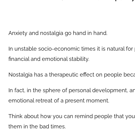
Anxiety and nostalgia go hand in hand.
In unstable socio-economic times it is natural f
financial and emotional stability.
Nostalgia has a therapeutic effect on people beca
In fact, in the sphere of personal development, a
emotional retreat of a present moment.
Think about how you can remind people that you h
them in the bad times.