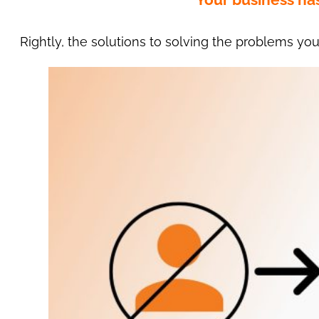
Rightly, the solutions to solving the problems you