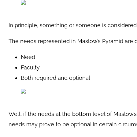
In principle, something or someone is considered
The needs represented in Maslow’s Pyramid are o
Need
Faculty
Both required and optional
Well, if the needs at the bottom level of Maslow’s
needs may prove to be optional in certain circum