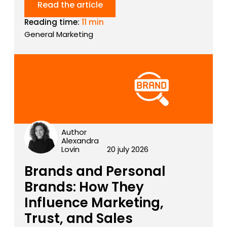
Read the article
Reading time:
11 min
General Marketing
Author
Alexandra
Lovin
20 july 2026
Brands and Personal
Brands: How They
Influence Marketing,
Trust, and Sales