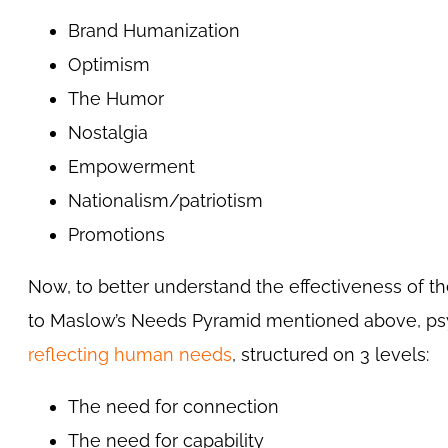
Brand Humanization
Optimism
The Humor
Nostalgia
Empowerment
Nationalism/patriotism
Promotions
Now, to better understand the effectiveness of t
to Maslow’s Needs Pyramid mentioned above, ps
reflecting human needs
, structured on 3 levels:
The need for connection
The need for capability