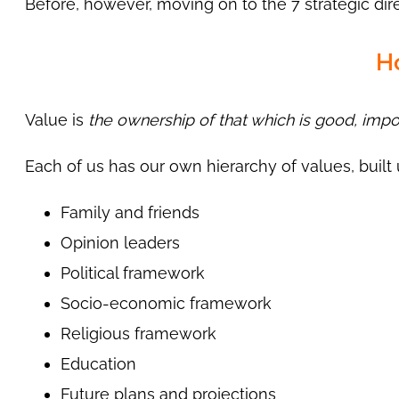
Before, however, moving on to the 7 strategic direct
H
Value is
the ownership of that which is good, impor
Each of us has our own hierarchy of values, built
Family and friends
Opinion leaders
Political framework
Socio-economic framework
Religious framework
Education
Future plans and projections