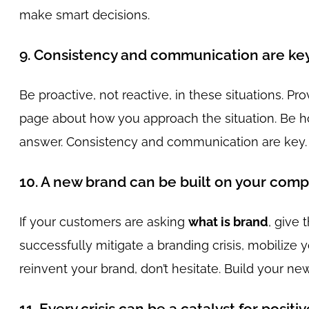
make smart decisions.
9. Consistency and communication are ke
Be proactive, not reactive, in these situations. Pr
page about how you approach the situation. Be hon
answer. Consistency and communication are key.
10. A new brand can be built on your comp
If your customers are asking
what is brand
, give
successfully mitigate a branding crisis, mobilize
reinvent your brand, don’t hesitate. Build your n
11. Every crisis can be a catalyst for posit