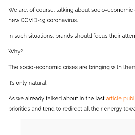
We are, of course, talking about socio-economic 
new COVID-19 coronavirus.
In such situations, brands should focus their atte
Why?
The socio-economic crises are bringing with them
It’s only natural.
As we already talked about in the last
article pub
priorities and tend to redirect all their energy t