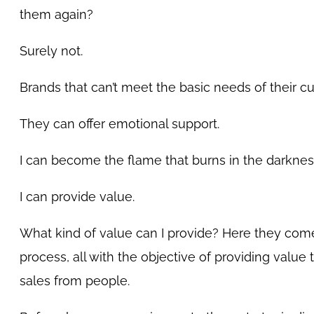
them again?
Surely not.
Brands that can’t meet the basic needs of their 
They can offer emotional support.
I can become the flame that burns in the darknes
I can provide value.
What kind of value can I provide? Here they come
process, all with the objective of providing value 
sales from people.