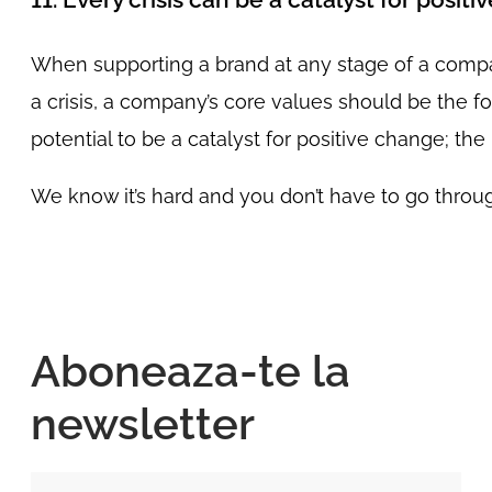
When supporting a brand at any stage of a compan
a crisis, a company’s core values should be the f
potential to be a catalyst for positive change; t
We know it’s hard and you don’t have to go through
Aboneaza-te la
newsletter
Nume si Prenume*