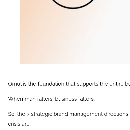
Omul is the foundation that supports the entire 
When man falters, business falters.
So, the 7 strategic brand management directions t
crisis are: