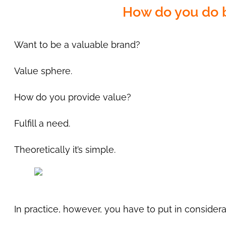
How do you do b
Want to be a valuable brand?
Value sphere.
How do you provide value?
Fulfill a need.
Theoretically it’s simple.
In practice, however, you have to put in considerab