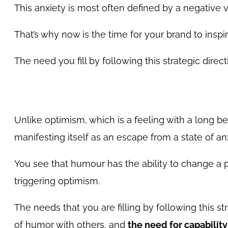
This anxiety is most often defined by a negative 
That’s why now is the time for your brand to insp
The need you fill by following this strategic direc
Unlike optimism, which is a feeling with a long
manifesting itself as an escape from a state of an
You see that humour has the ability to change a pe
triggering optimism.
The needs that you are filling by following this st
of humor with others, and
the need for capability