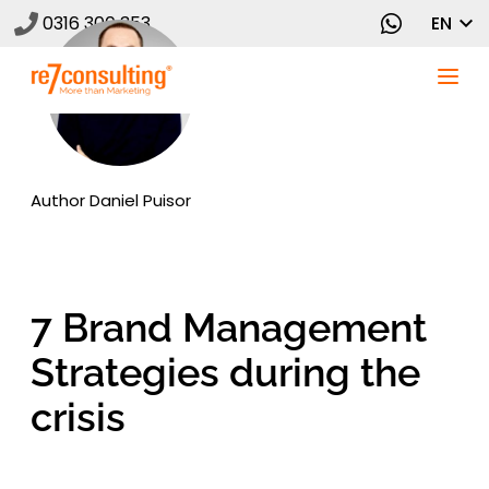
0316 300 353
EN
Author
Daniel Puisor
7 Brand Management
Strategies during the
crisis