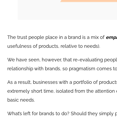
The trust people place in a brand is a mix of
empa
usefulness of products, relative to needs).
We have seen, however, that re-evaluating people’s
relationship with brands, so pragmatism comes t
As a result, businesses with a portfolio of produc
extremely short time, isolated from the attention
basic needs.
What’s left for brands to do? Should they simply pu