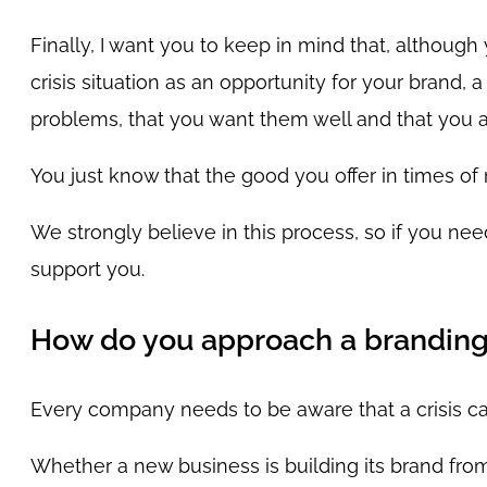
Finally, I want you to keep in mind that, although
crisis situation as an opportunity for your brand
problems, that you want them well and that you a
You just know that the good you offer in times of
We strongly believe in this process, so if you nee
support you.
How do you approach a branding s
Every company needs to be aware that a crisis c
Whether a new business is building its brand from 