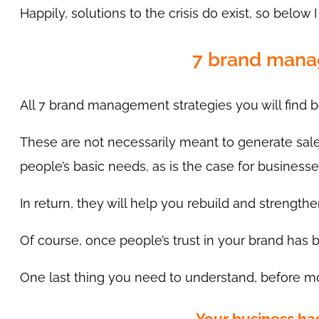
Happily, solutions to the crisis do exist, so below 
7 brand manag
All 7 brand management strategies you will find
These are not necessarily meant to generate sales
people’s basic needs, as is the case for busines
In return, they will help you rebuild and strengthe
Of course, once people’s trust in your brand has b
One last thing you need to understand, before movi
Your business h