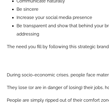
Communicate naturally
Be sincere
Increase your social media presence
Be transparent and show that behind your b
addressing
The need you fill by following this strategic br
During socio-economic crises, people face mater
They lose (or are in danger of losing) their jobs, h
People are simply ripped out of their comfort zon