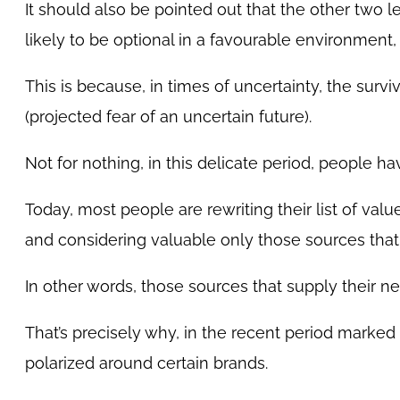
It should also be pointed out that the other two l
likely to be optional in a favourable environmen
This is because, in times of uncertainty, the surviv
(projected fear of an uncertain future).
Not for nothing, in this delicate period, people hav
Today, most people are rewriting their list of val
and considering valuable only those sources that g
In other words, those sources that supply their ne
That’s precisely why, in the recent period marke
polarized around certain brands.