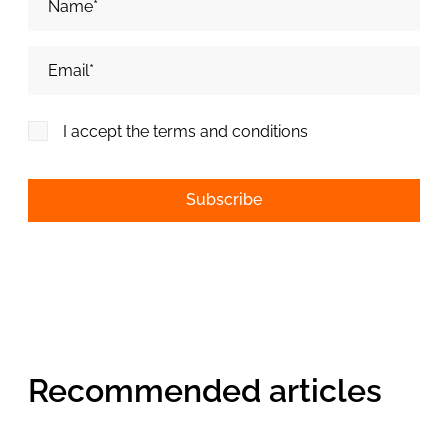
Adresa de email*
I accept the terms and conditions
Alternative:
Recommended articles