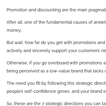
Promotion and discounting are the main pragmatic
After all, one of the fundamental causes of anxiet
money.
But wait, how far do you get with promotions and
actively and sincerely support your customers’ n
Otherwise, if you go overboard with promotions and
being perceived as a low-value brand that lacks cr
The need you fill by following this strategic direc
people’s self-confidence grows, and your brand en
So, these are the 7 strategic directions you can t