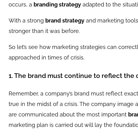
occurs, a
branding strategy
adapted to the situat
With a strong
brand strategy
and marketing tools
stronger than it was before.
So let’s see how marketing strategies can correct
approached in times of crisis.
1. The brand must continue to reflect the
Remember, a company’s brand must reflect exactly
true in the midst of a crisis. The company image 
are communicated about the most important
bra
marketing plan is carried out will lay the foundatio