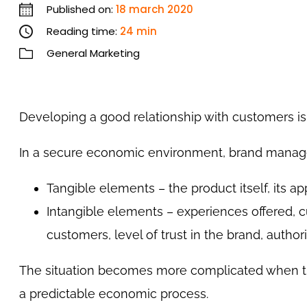
Published on:
18 march 2020
Reading time:
24 min
General Marketing
Developing a good relationship with customers i
In a secure economic environment, brand manage
Tangible elements – the product itself, its ap
Intangible elements – experiences offered, c
customers, level of trust in the brand, authorit
The situation becomes more complicated when th
a predictable economic process.