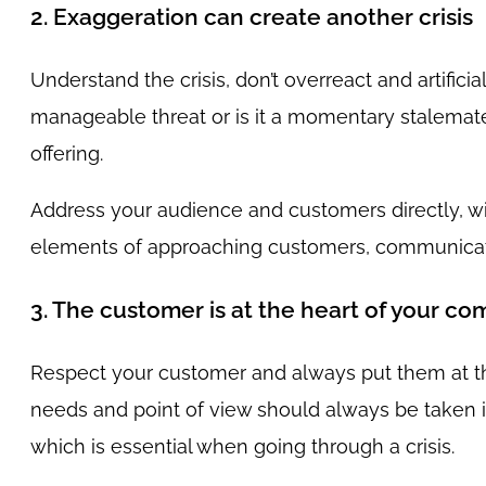
2. Exaggeration can create another crisis
Understand the crisis, don’t overreact and artificial
manageable threat or is it a momentary stalemate?
offering.
Address your audience and customers directly, wi
elements of approaching customers, communicatin
3. The customer is at the heart of your c
Respect your customer and always put them at the
needs and point of view should always be taken
which is essential when going through a crisis.