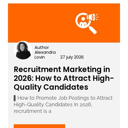
Author
Alexandra
Lovin
27 july 2026
Recruitment Marketing in
2026: How to Attract High-
Quality Candidates
▌How to Promote Job Postings to Attract
High-Quality Candidates In 2026,
recruitment is a