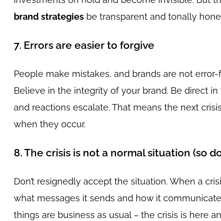
brand strategies
be transparent and tonally honest
7. Errors are easier to forgive
People make mistakes, and brands are not error-
Believe in the integrity of your brand. Be direct i
and reactions escalate. That means the next crisis 
when they occur.
8. The crisis is not a normal situation (so do
Don’t resignedly accept the situation. When a cri
what messages it sends and how it communicates in
things are business as usual – the crisis is here 