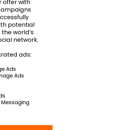
 offer with
 campaigns
ccessfully
th potential
the world’s
ocial network.
grated ads:
ge Ads
Image Ads
ds
 Messaging