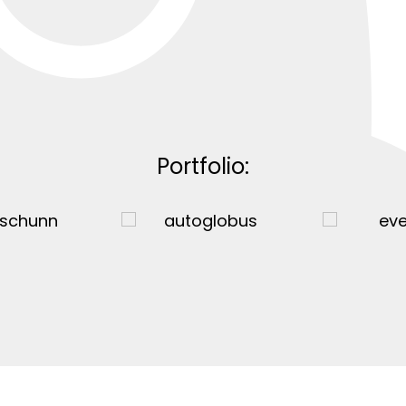
Portfolio: