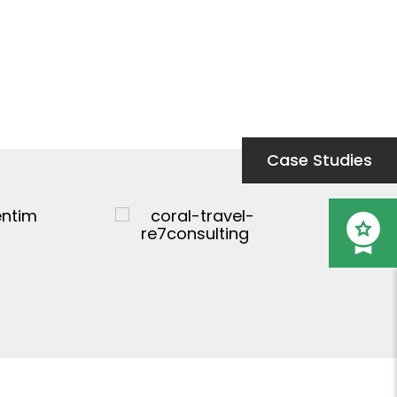
Case Studies