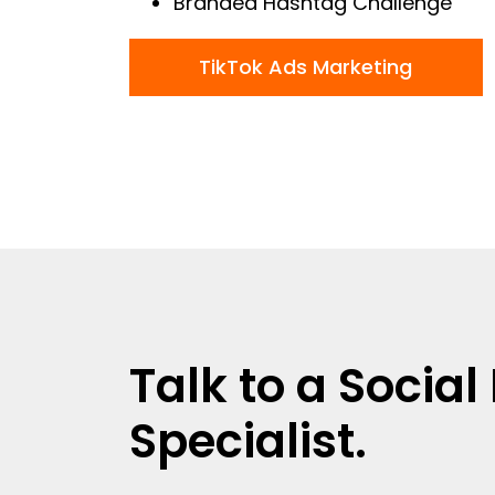
Branded Hashtag Challenge
TikTok Ads Marketing
Talk to a Socia
Specialist.