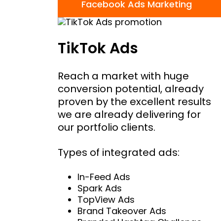
Facebook Ads Marketing
TikTok Ads
Reach a market with huge
conversion potential, already
proven by the excellent results
we are already delivering for
our portfolio clients.
Types of integrated ads:
In-Feed Ads
Spark Ads
TopView Ads
Brand Takeover Ads