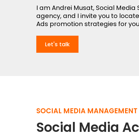
I am Andrei Musat, Social Media S
agency, and I invite you to locat
Ads promotion strategies for you
Let's talk
SOCIAL MEDIA MANAGEMENT
Social Media 