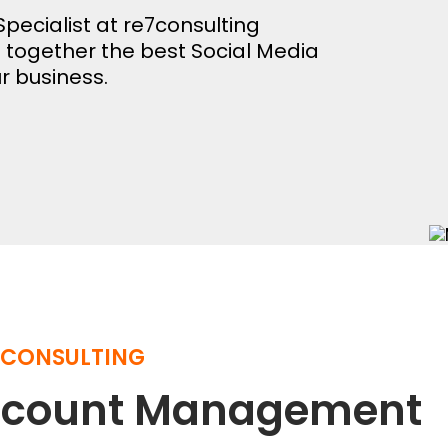
pecialist at re7consulting
e together the best Social Media
r business.
 CONSULTING
Account Management