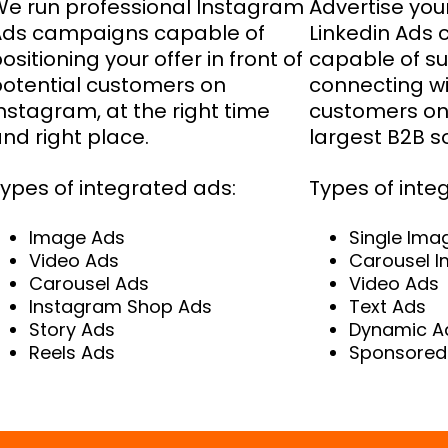
e run professional Instagram
Advertise your
Ads campaigns capable of
Linkedin Ads
ositioning your offer in front of
capable of su
otential customers on
connecting wi
nstagram, at the right time
customers on 
nd right place.
largest B2B s
ypes of integrated ads:
Types of inte
Image Ads
Single Ima
Video Ads
Carousel 
Carousel Ads
Video Ads
Instagram Shop Ads
Text Ads
Story Ads
Dynamic A
Reels Ads
Sponsored