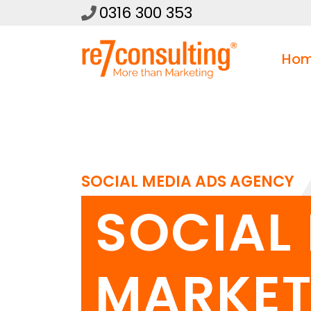
0316 300 353
Ho
SOCIAL MEDIA ADS AGENCY
SOCIAL
MARKET