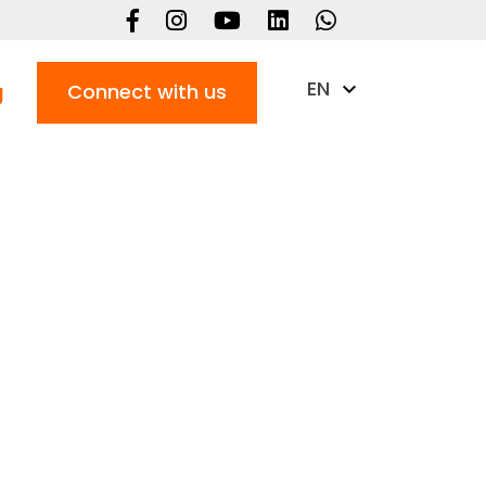
EN
g
Connect with us