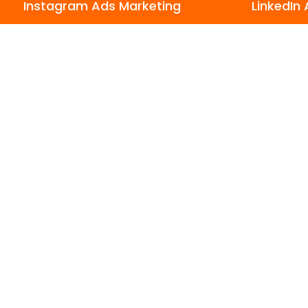
Instagram Ads Marketing
LinkedIn