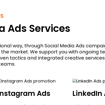
DS
a Ads Services
ssional way, through Social Media Ads campaig
 the market. We support you with ongoing t
ven tactics and integrated creative services
 teams.
Instagram Ads
LinkedIn