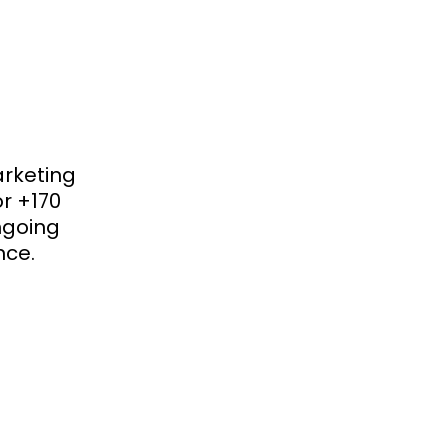
arketing
or +170
ongoing
nce.