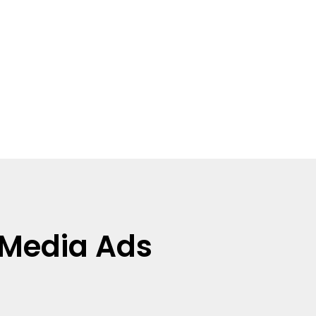
l Media Ads