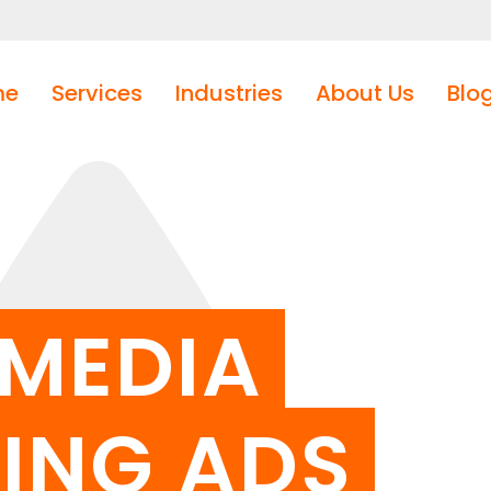
me
Services
Industries
About Us
Blo
 MEDIA
ING ADS