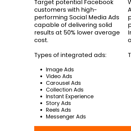
Target potential Facebook
W
customers with high-
performing Social Media Ads
p
capable of delivering solid
p
results at 50% lower average
I
cost.
a
Types of integrated ads:
T
Image Ads
Video Ads
Carousel Ads
Collection Ads
Instant Experience
Story Ads
Reels Ads
Messenger Ads