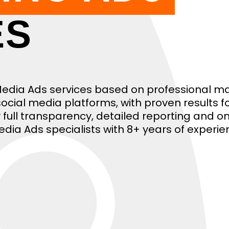
ES
 Media Ads services based on professional m
ocial media platforms, with proven results f
joy full transparency, detailed reporting and 
edia Ads specialists with 8+ years of experie