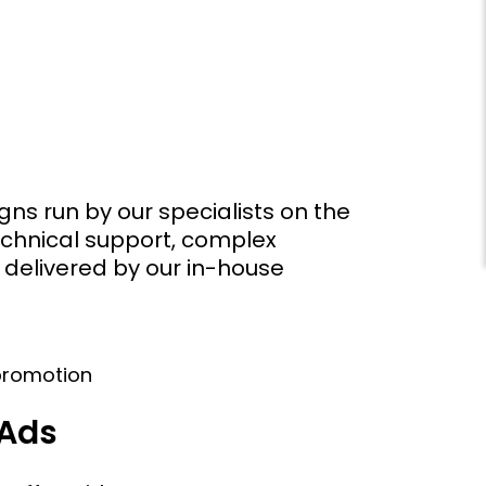
ns run by our specialists on the
echnical support, complex
 delivered by our in-house
 Ads