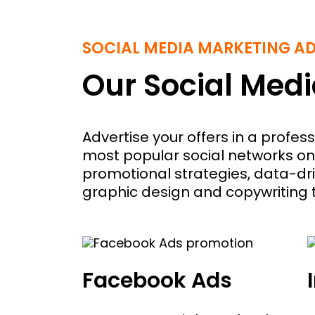
SOCIAL MEDIA MARKETING A
Our Social Medi
Advertise your offers in a profe
most popular social networks on
promotional strategies, data-dri
graphic design and copywriting
Facebook Ads