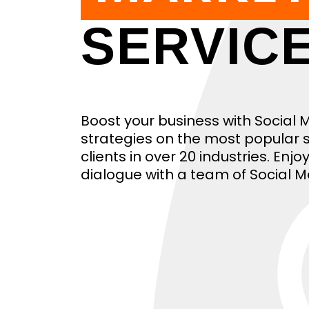
SERVIC
Boost your business with Social
strategies on the most popular s
clients in over 20 industries. En
dialogue with a team of Social M