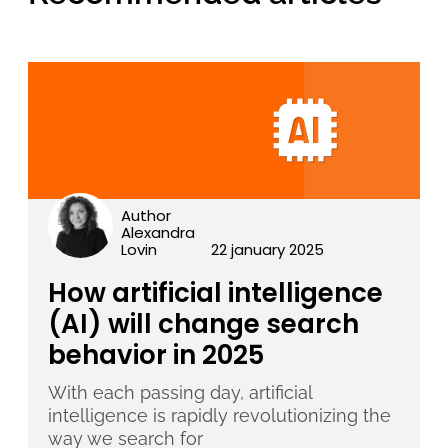
Author
Alexandra
Lovin
22 january 2025
How artificial intelligence
(AI) will change search
behavior in 2025
With each passing day, artificial
intelligence is rapidly revolutionizing the
way we search for