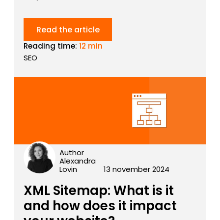
Read the article
Reading time:
12 min
SEO
Author
Alexandra
Lovin
13 november 2024
XML Sitemap: What is it
and how does it impact