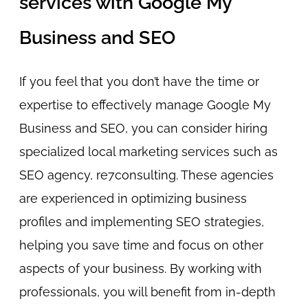
services with Google My
Business and SEO
If you feel that you don’t have the time or
expertise to effectively manage Google My
Business and SEO, you can consider hiring
specialized local marketing services such as
SEO agency, re7consulting. These agencies
are experienced in optimizing business
profiles and implementing SEO strategies,
helping you save time and focus on other
aspects of your business. By working with
professionals, you will benefit from in-depth