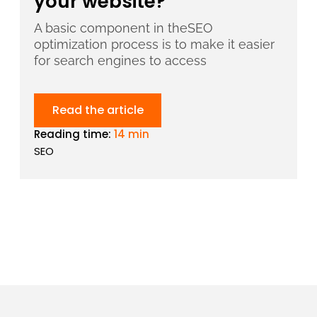
your website?
A basic component in theSEO
optimization process is to make it easier
for search engines to access
Read the article
Reading time:
14 min
SEO