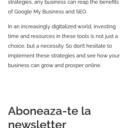
strategies, any business can reap the benefits
of Google My Business and SEO.
In an increasingly digitalized world, investing
time and resources in these tools is not just a
choice, but a necessity. So don’t hesitate to
implement these strategies and see how your
business can grow and prosper online.
Aboneaza-te la
newsletter