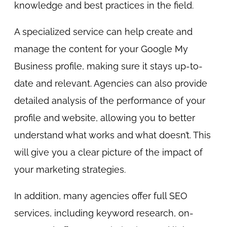
knowledge and best practices in the field.
A specialized service can help create and
manage the content for your Google My
Business profile, making sure it stays up-to-
date and relevant. Agencies can also provide
detailed analysis of the performance of your
profile and website, allowing you to better
understand what works and what doesn’t. This
will give you a clear picture of the impact of
your marketing strategies.
In addition, many agencies offer full SEO
services, including keyword research, on-