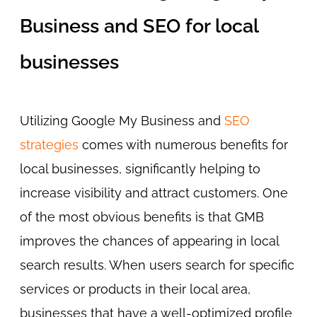
Business and SEO for local
businesses
Utilizing Google My Business and
SEO
strategies
comes with numerous benefits for
local businesses, significantly helping to
increase visibility and attract customers. One
of the most obvious benefits is that GMB
improves the chances of appearing in local
search results. When users search for specific
services or products in their local area,
businesses that have a well-optimized profile