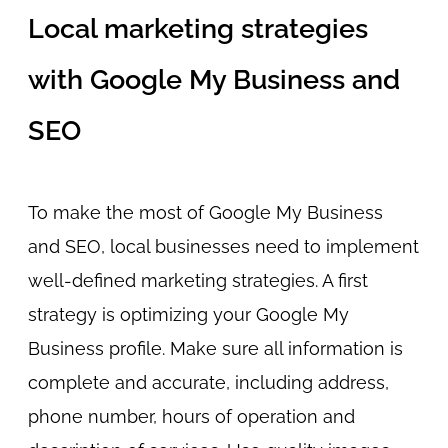
Local marketing strategies
with Google My Business and
SEO
To make the most of Google My Business
and SEO, local businesses need to implement
well-defined marketing strategies. A first
strategy is optimizing your Google My
Business profile. Make sure all information is
complete and accurate, including address,
phone number, hours of operation and