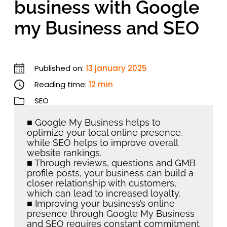
business with Google
my Business and SEO
Published on:
13 january 2025
Reading time:
12 min
SEO
■ Google My Business helps to
optimize your local online presence,
while SEO helps to improve overall
website rankings.
■ Through reviews, questions and GMB
profile posts, your business can build a
closer relationship with customers,
which can lead to increased loyalty.
■ Improving your business’s online
presence through Google My Business
and SEO requires constant commitment