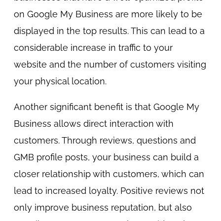
on Google My Business are more likely to be
displayed in the top results. This can lead to a
considerable increase in traffic to your
website and the number of customers visiting
your physical location.
Another significant benefit is that Google My
Business allows direct interaction with
customers. Through reviews, questions and
GMB profile posts, your business can build a
closer relationship with customers, which can
lead to increased loyalty. Positive reviews not
only improve business reputation, but also