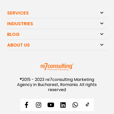
SERVICES
INDUSTRIES
BLOG
ABOUT US
®2015 - 2023 re7consulting Marketing
Agency in Bucharest, Romania. All rights
reserved