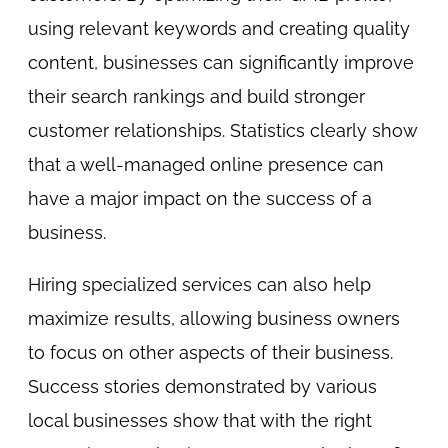
using relevant keywords and creating quality
content, businesses can significantly improve
their search rankings and build stronger
customer relationships. Statistics clearly show
that a well-managed online presence can
have a major impact on the success of a
business.
Hiring specialized services can also help
maximize results, allowing business owners
to focus on other aspects of their business.
Success stories demonstrated by various
local businesses show that with the right