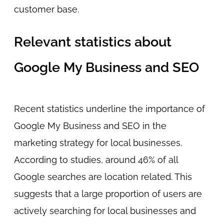
customer base.
Relevant statistics about
Google My Business and SEO
Recent statistics underline the importance of
Google My Business and SEO in the
marketing strategy for local businesses.
According to studies, around 46% of all
Google searches are location related. This
suggests that a large proportion of users are
actively searching for local businesses and