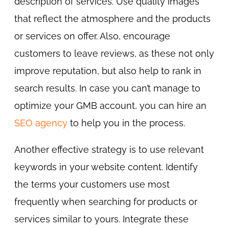
description of services. Use quality images
that reflect the atmosphere and the products
or services on offer. Also, encourage
customers to leave reviews, as these not only
improve reputation, but also help to rank in
search results. In case you can’t manage to
optimize your GMB account, you can hire an
SEO agency
to help you in the process.
Another effective strategy is to use relevant
keywords in your website content. Identify
the terms your customers use most
frequently when searching for products or
services similar to yours. Integrate these