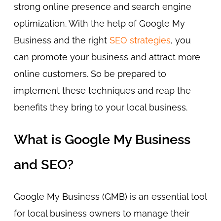
strong online presence and search engine
optimization. With the help of Google My
Business and the right
SEO strategies
, you
can promote your business and attract more
online customers. So be prepared to
implement these techniques and reap the
benefits they bring to your local business.
What is Google My Business
and SEO?
Google My Business (GMB) is an essential tool
for local business owners to manage their