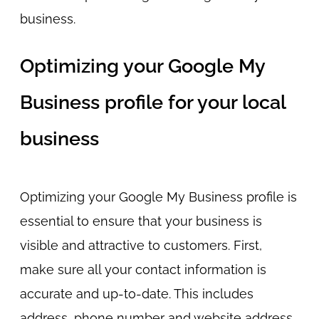
business.
Optimizing your Google My
Business profile for your local
business
Optimizing your Google My Business profile is
essential to ensure that your business is
visible and attractive to customers. First,
make sure all your contact information is
accurate and up-to-date. This includes
address, phone number and website address.