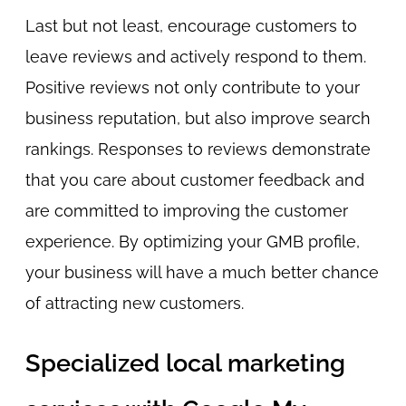
Last but not least, encourage customers to
leave reviews and actively respond to them.
Positive reviews not only contribute to your
business reputation, but also improve search
rankings. Responses to reviews demonstrate
that you care about customer feedback and
are committed to improving the customer
experience. By optimizing your GMB profile,
your business will have a much better chance
of attracting new customers.
Specialized local marketing