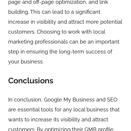
page and off-page optimization, and link
building. This can lead to a significant
increase in visibility and attract more potential
customers. Choosing to work with local
marketing professionals can be an important
step in ensuring the long-term success of
your business.
Conclusions
In conclusion, Google My Business and SEO
are essential tools for any local business that
wants to increase its visibility and attract
customers. By optimizing their GMB profile,