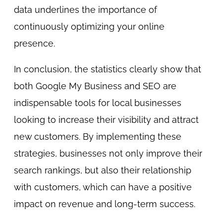
data underlines the importance of
continuously optimizing your online
presence.
In conclusion, the statistics clearly show that
both Google My Business and SEO are
indispensable tools for local businesses
looking to increase their visibility and attract
new customers. By implementing these
strategies, businesses not only improve their
search rankings, but also their relationship
with customers, which can have a positive
impact on revenue and long-term success.