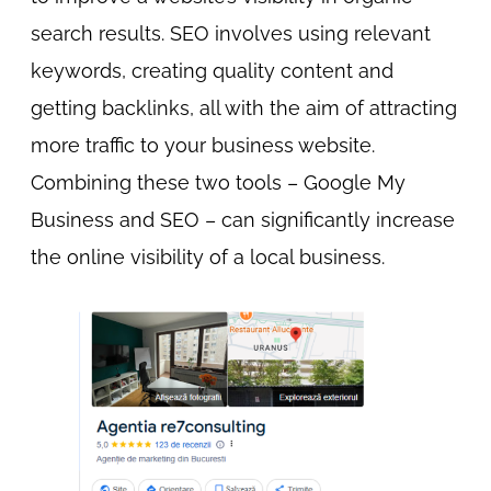
search results. SEO involves using relevant
keywords, creating quality content and
getting backlinks, all with the aim of attracting
more traffic to your business website.
Combining these two tools – Google My
Business and SEO – can significantly increase
the online visibility of a local business.