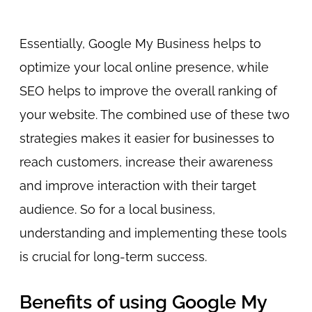
Essentially, Google My Business helps to
optimize your local online presence, while
SEO helps to improve the overall ranking of
your website. The combined use of these two
strategies makes it easier for businesses to
reach customers, increase their awareness
and improve interaction with their target
audience. So for a local business,
understanding and implementing these tools
is crucial for long-term success.
Benefits of using Google My