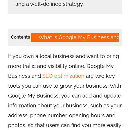
and a well-defined strategy.
What is Google My Business and SE
Contents
If you own a local business and want to bring
more traffic and visibility online, Google My
Business and
SEO optimization
are two key
tools you can use to grow your business. With
Google My Business, you can add and update
information about your business, such as your
address, phone number, opening hours and
photos, so that users can find you more easily