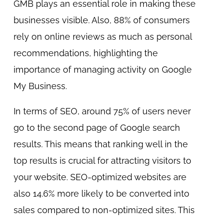
GMB plays an essential role in making these
businesses visible. Also, 88% of consumers
rely on online reviews as much as personal
recommendations, highlighting the
importance of managing activity on Google
My Business.
In terms of SEO, around 75% of users never
go to the second page of Google search
results. This means that ranking well in the
top results is crucial for attracting visitors to
your website. SEO-optimized websites are
also 14.6% more likely to be converted into
sales compared to non-optimized sites. This