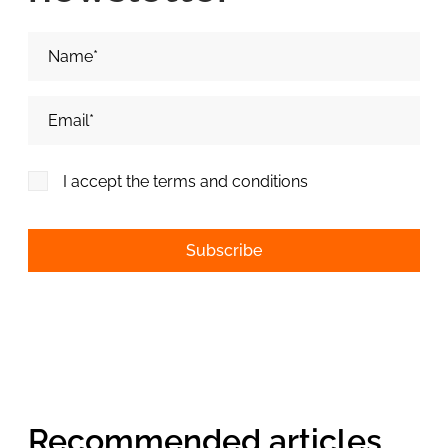
Nume si Prenume*
Adresa de email*
I accept the terms and conditions
Alternative:
Recommended articles