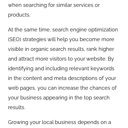
when searching for similar services or
products.
At the same time, search engine optimization
(SEO) strategies will help you become more
visible in organic search results, rank higher
and attract more visitors to your website. By
identifying and including relevant keywords
in the content and meta descriptions of your
web pages, you can increase the chances of
your business appearing in the top search
results.
Growing your local business depends on a