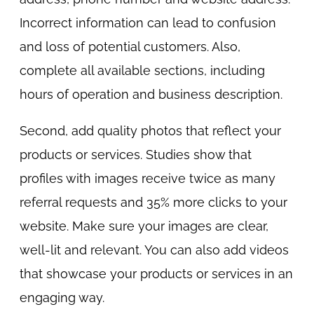
Incorrect information can lead to confusion
and loss of potential customers. Also,
complete all available sections, including
hours of operation and business description.
Second, add quality photos that reflect your
products or services. Studies show that
profiles with images receive twice as many
referral requests and 35% more clicks to your
website. Make sure your images are clear,
well-lit and relevant. You can also add videos
that showcase your products or services in an
engaging way.