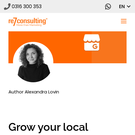
0316 300 353
EN
Author
Alexandra Lovin
Grow your local