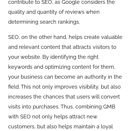
contribute to SEO, as Google considers the
quality and quantity of reviews when
determining search rankings.
SEO, on the other hand, helps create valuable
and relevant content that attracts visitors to
your website. By identifying the right
keywords and optimizing content for them,
your business can become an authority in the
field. This not only improves visibility, but also
increases the chances that users will convert
visits into purchases. Thus, combining GMB
with SEO not only helps attract new
customers, but also helps maintain a loyal