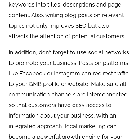
keywords into titles, descriptions and page
content. Also, writing blog posts on relevant
topics not only improves SEO but also
attracts the attention of potential customers.
In addition, don’t forget to use social networks
to promote your business. Posts on platforms
like Facebook or Instagram can redirect traffic
to your GMB profile or website. Make sure all
communication channels are interconnected
so that customers have easy access to
information about your business. With an
integrated approach, local marketing can
become a powerful growth engine for your