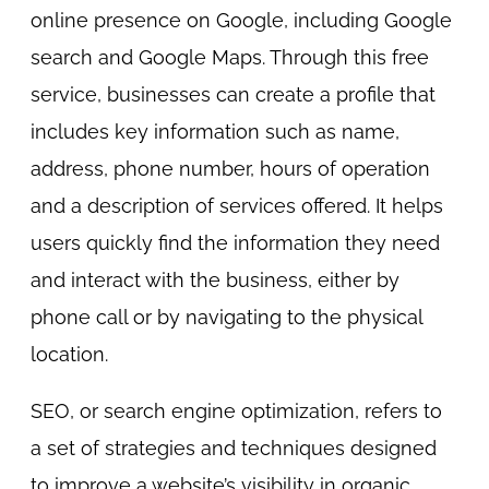
online presence on Google, including Google
search and Google Maps. Through this free
service, businesses can create a profile that
includes key information such as name,
address, phone number, hours of operation
and a description of services offered. It helps
users quickly find the information they need
and interact with the business, either by
phone call or by navigating to the physical
location.
SEO, or search engine optimization, refers to
a set of strategies and techniques designed
to improve a website’s visibility in organic