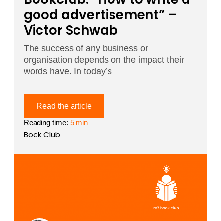
good advertisement” –
Victor Schwab
The success of any business or
organisation depends on the impact their
words have. In today’s
Read the article
Reading time:
5 min
Book Club