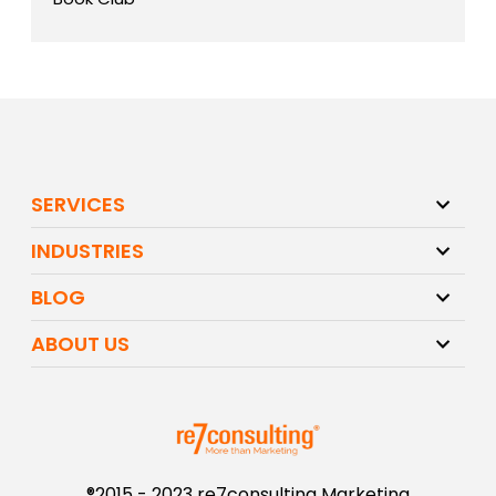
SERVICES
INDUSTRIES
BLOG
ABOUT US
®2015 - 2023 re7consulting Marketing