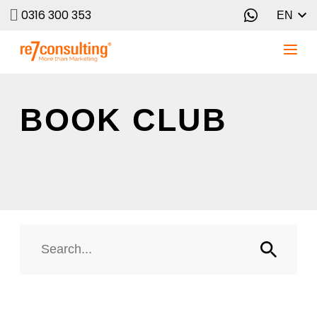
0316 300 353
EN
BOOK CLUB