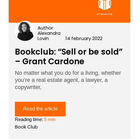
Author
Alexandra
Lovin
14 february 2022
Bookclub: “Sell or be sold”
– Grant Cardone
No matter what you do for a living, whether
you’re a real estate agent, a lawyer, a
copywriter,
Read the article
Reading time:
5 min
Book Club