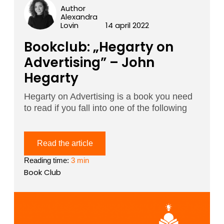
Author
Alexandra
Lovin
14 april 2022
Bookclub: „Hegarty on
Advertising” – John
Hegarty
Hegarty on Advertising is a book you need
to read if you fall into one of the following
Read the article
Reading time:
3 min
Book Club