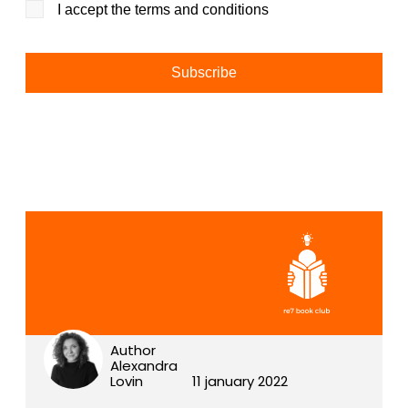
I accept the terms and conditions
Alternative:
Author
Alexandra
Lovin
11 january 2022