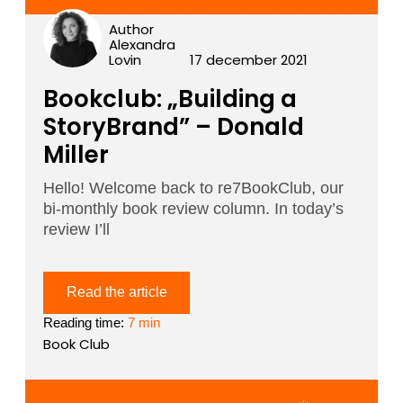
Author
Alexandra
Lovin
17 december 2021
Bookclub: „Building a
StoryBrand” – Donald
Miller
Hello! Welcome back to re7BookClub, our
bi-monthly book review column. In today’s
review I’ll
Read the article
Reading time:
7 min
Book Club