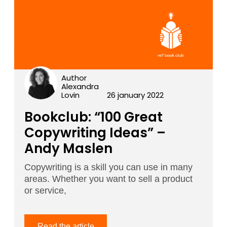
Author
Alexandra
Lovin
26 january 2022
Bookclub: “100 Great
Copywriting Ideas” –
Andy Maslen
Copywriting is a skill you can use in many
areas. Whether you want to sell a product
or service,
Read the article