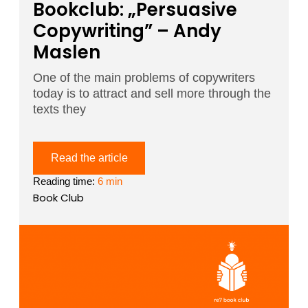
Bookclub: „Persuasive
Copywriting” – Andy
Maslen
One of the main problems of copywriters
today is to attract and sell more through the
texts they
Read the article
Reading time:
6 min
Book Club