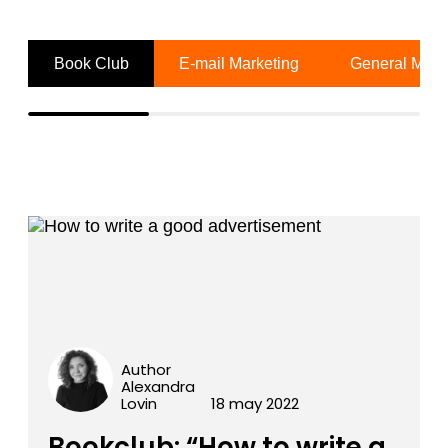
Book Club
E-mail Marketing
General Mark
Author
Alexandra
Lovin
18 may 2022
Bookclub: “How to write a