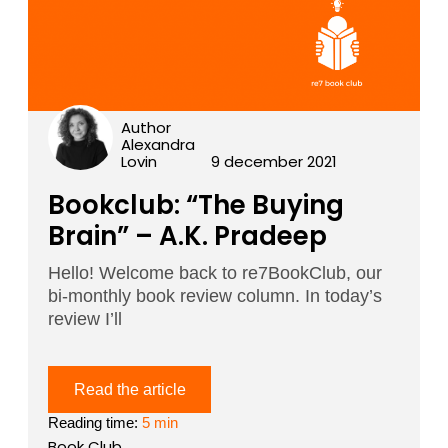
Author
Alexandra
Lovin
9 december 2021
Bookclub: “The Buying
Brain” – A.K. Pradeep
Hello! Welcome back to re7BookClub, our
bi-monthly book review column. In today’s
review I’ll
Read the article
Reading time:
5 min
Book Club