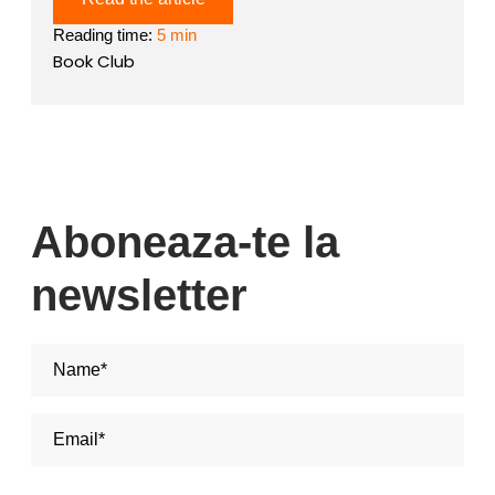
Reading time:
5 min
Book Club
Aboneaza-te la
newsletter
Nume si Prenume*
Adresa de email*