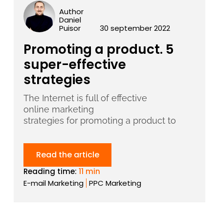
Author
Daniel
Puisor
30 september 2022
Promoting a product. 5
super-effective
strategies
The Internet is full of effective
online marketing
strategies for promoting a product to
Read the article
Reading time:
11 min
E-mail Marketing
PPC Marketing