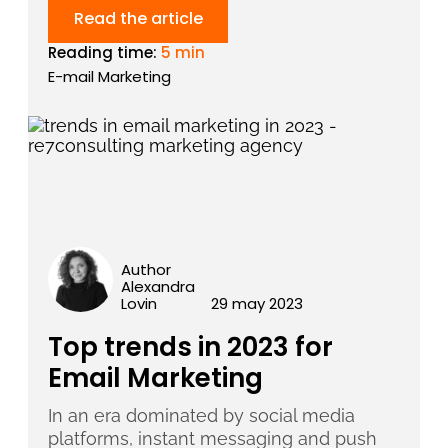
Read the article
Reading time:
5 min
E-mail Marketing
Author
Alexandra
Lovin
29 may 2023
Top trends in 2023 for
Email Marketing
In an era dominated by social media
platforms, instant messaging and push