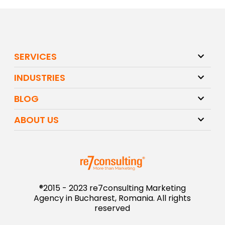
SERVICES
INDUSTRIES
BLOG
ABOUT US
®2015 - 2023 re7consulting Marketing
Agency in Bucharest, Romania. All rights
reserved