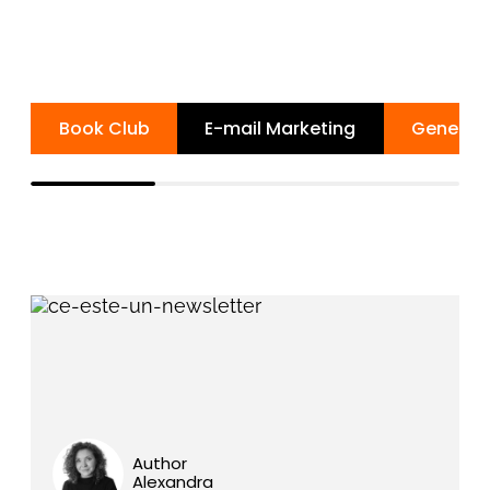
Book Club
E-mail Marketing
General 
Author
Alexandra