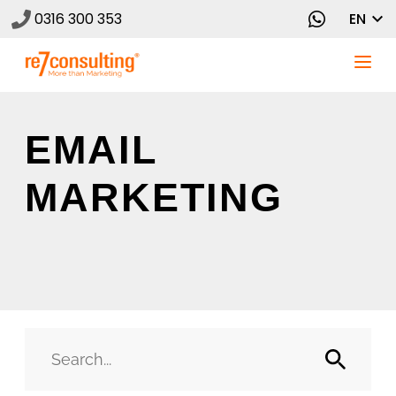
0316 300 353
EN
EMAIL
MARKETING