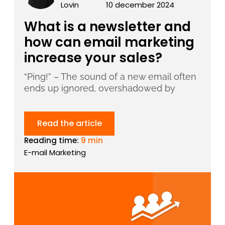
Lovin
10 december 2024
What is a newsletter and
how can email marketing
increase your sales?
“Ping!” – The sound of a new email often
ends up ignored, overshadowed by
Read the article
Reading time:
9 min
E-mail Marketing