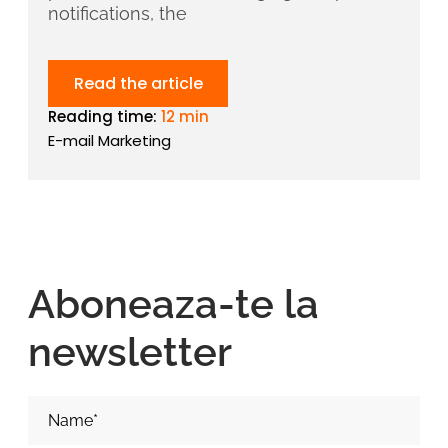
notifications, the
Read the article
Reading time:
12 min
E-mail Marketing
Aboneaza-te la
newsletter
Nume si Prenume*