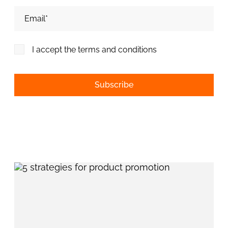
Adresa de email*
I accept the terms and conditions
Alternative: