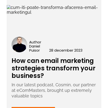
Author
Daniel
Puisor
28 december 2023
How can email marketing
strategies transform your
business?
In our latest podcast, Cosmin, our partner
at eComMasters, brought up extremely
valuable topics