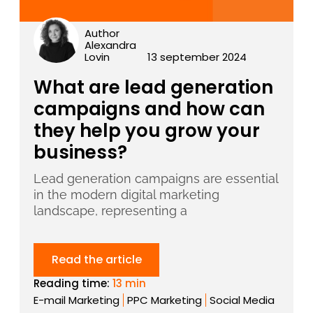
Author
Alexandra
Lovin
13 september 2024
What are lead generation
campaigns and how can
they help you grow your
business?
Lead generation campaigns are essential
in the modern digital marketing
landscape, representing a
Read the article
Reading time:
13 min
E-mail Marketing
PPC Marketing
Social Media