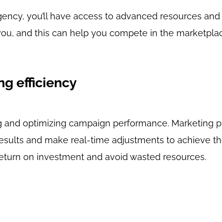
gency, you’ll have access to advanced resources and
 you, and this can help you compete in the marketpl
ng efficiency
ing and optimizing campaign performance. Marketing p
results and make real-time adjustments to achieve th
return on investment and avoid wasted resources.