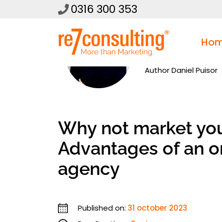
0316 300 353
Ho
Author
Daniel Puisor
Why not market you
Advantages of an o
agency
Published on:
31 october 2023