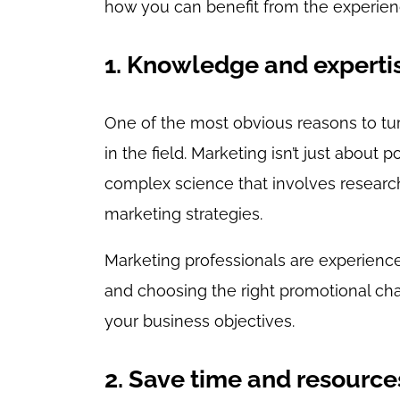
how you can benefit from the experienc
1. Knowledge and experti
One of the most obvious reasons to tur
in the field. Marketing isn’t just about 
complex science that involves research
marketing strategies.
Marketing professionals are experienc
and choosing the right promotional cha
your business objectives.
2. Save time and resource