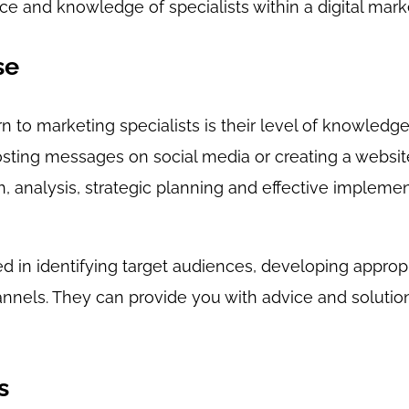
e and knowledge of specialists within a digital mark
se
n to marketing specialists is their level of knowledg
posting messages on social media or creating a website.
, analysis, strategic planning and effective implemen
ed in identifying target audiences, developing appro
nnels. They can provide you with advice and solution
s