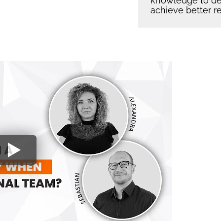
knowledge to dev
achieve better re