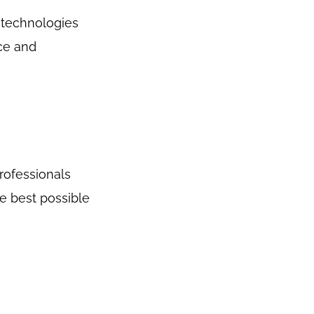
 technologies
ace and
rofessionals
e best possible