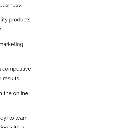
business.
lity products
.
 marketing
a competitive
 results.
n the online
ey) to learn
ing with a