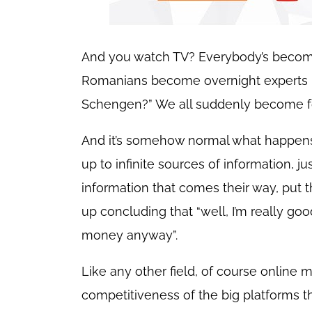
And you watch TV? Everybody’s becoming
Romanians become overnight experts in 
Schengen?” We all suddenly become fo
And it’s somehow normal what happens.
up to infinite sources of information, j
information that comes their way, put 
up concluding that “well, I’m really goo
money anyway”.
Like any other field, of course online 
competitiveness of the big platforms that