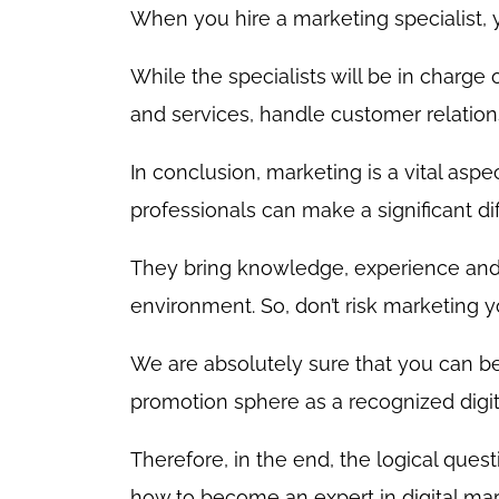
When you hire a marketing specialist,
While the specialists will be in charge
and services, handle customer relation
In conclusion, marketing is a vital asp
professionals can make a significant di
They bring knowledge, experience and 
environment. So, don’t risk marketing yo
We are absolutely sure that you can be
promotion sphere as a recognized digita
Therefore, in the end, the logical ques
how to become an expert in digital mar