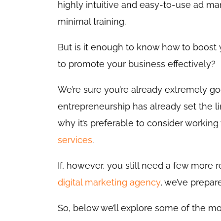
highly intuitive and easy-to-use ad m
minimal training.
But is it enough to know how to boost
to promote your business effectively?
We’re sure you’re already extremely go
entrepreneurship has already set the l
why it’s preferable to consider working
services
.
If, however, you still need a few more 
digital marketing agency
, we’ve prepar
So, below we’ll explore some of the mo