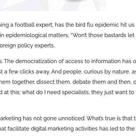
 a football expert; has the bird flu epidemic hit us 
epidemiological matters; “Won’t those bastards let 
reign policy experts.
 The democratization of access to information has o
ust a few clicks away. And people, curious by nature, as
them together, dissect them, debate them and then, 
d at this; what do I need specialists, they just want t
marketing has not gone unnoticed. What’s true is that 
 facilitate digital marketing activities has led to the