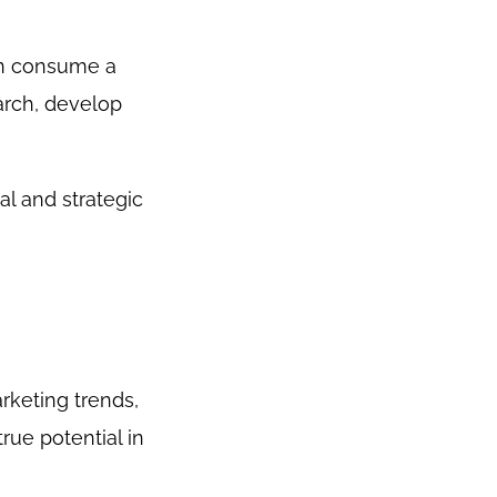
an consume a
arch, develop
al and strategic
rketing trends,
rue potential in