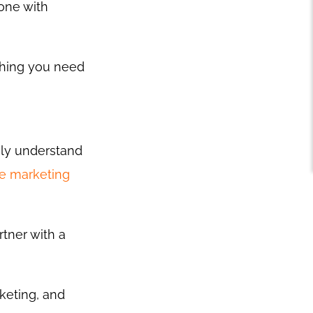
one with
thing you need
ely understand
ne marketing
rtner with a
keting, and