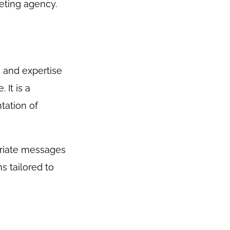
eting agency.
e and expertise
 It is a
tation of
priate messages
s tailored to