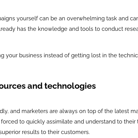
paigns yourself can be an overwhelming task and c
 already has the knowledge and tools to conduct rese
g your business instead of getting lost in the technic
sources and technologies
dly, and marketers are always on top of the latest ma
forced to quickly assimilate and understand to their t
superior results to their customers.