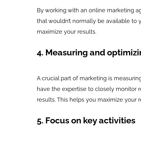
By working with an online marketing a
that wouldn’t normally be available to
maximize your results.
4. Measuring and optimizi
A crucial part of marketing is measur
have the expertise to closely monitor 
results. This helps you maximize your 
5. Focus on key activities