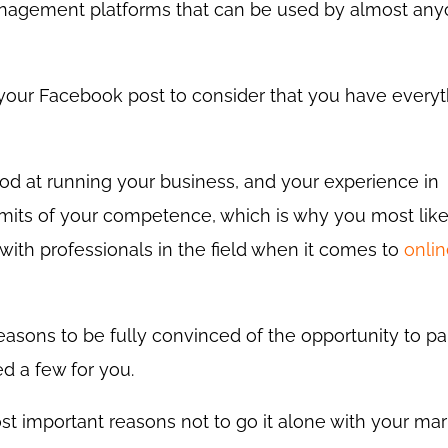
anagement platforms that can be used by almost any
 your Facebook post to consider that you have every
od at running your business, and your experience in
imits of your competence, which is why you most lik
 with professionals in the field when it comes to
onli
reasons to be fully convinced of the opportunity to pa
ed a few for you.
st important reasons not to go it alone with your mar