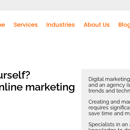
me
Services
Industries
About Us
Blo
rself?
Digital marketin
nline marketing
and an agency is
trends and techn
Creating and ma
requires signifi
save time and m
Specialists in a