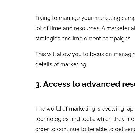
Trying to manage your marketing cam
lot of time and resources. A marketer
strategies and implement campaigns.
This will allow you to focus on managin
details of marketing.
3. Access to advanced re
The world of marketing is evolving rapi
technologies and tools, which they are 
order to continue to be able to deliver 