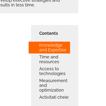
elop effective strategies and
sults in less time.
Contents
Knowledge
and Expertise
Time and
resources
Access to
technologies
Measurement
and
optimization
Activitati cheie