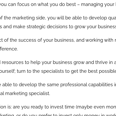
 you can focus on what you do best – managing your 
 of the marketing side, you will be able to develop qua
s and make strategic decisions to grow your business
ect of the success of your business, and working with
fference.
resources to help your business grow and thrive in 
urself; turn to the specialists to get the best possible
 able to develop the same professional capabilities i
l marketing specialist.
tion is: are you ready to invest time (maybe even mon
keting, or do you prefer to invest only money in work