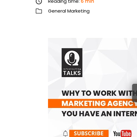
Reading time:
6 min
General Marketing