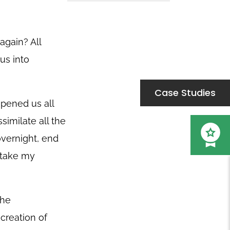
again? All
us into
Case Studies
pened us all
similate all the
overnight, end
o take my
the
 creation of