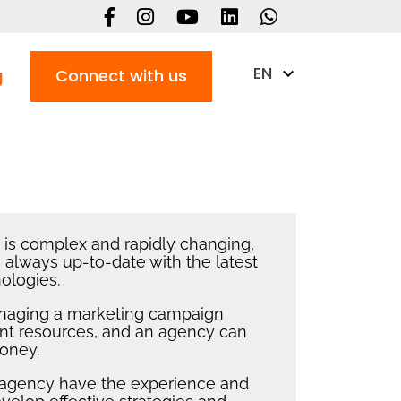
EN
g
Connect with us
g is complex and rapidly changing,
 always up-to-date with the latest
ologies.
naging a marketing campaign
cant resources, and an agency can
oney.
n agency have the experience and