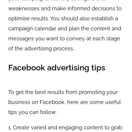
weaknesses and make informed decisions to
optimise results. You should also establish a
campaign calendar and plan the content and
messages you want to convey at each stage
of the advertising process.
Facebook advertising tips
To get the best results from promoting your
business on Facebook, here are some useful
tips you can follow:
1. Create varied and engaging content to grab