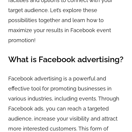
facilities and options to connect with your
target audience. Let’s explore these
possibilities together and learn how to
maximize your results in Facebook event
promotion!
What is Facebook advertising?
Facebook advertising is a powerful and
effective tool for promoting businesses in
various industries, including events. Through
Facebook ads, you can reach a targeted
audience, increase your visibility and attract
more interested customers. This form of