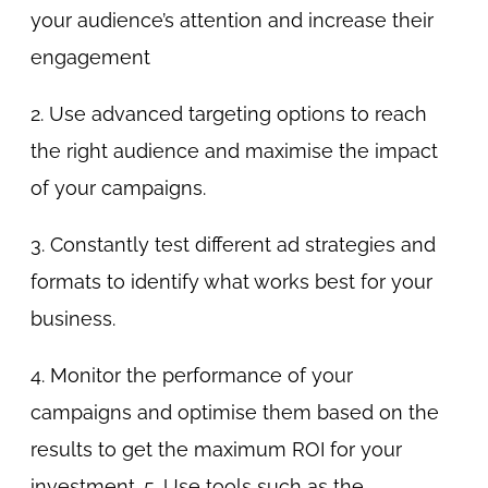
your audience’s attention and increase their
engagement
2. Use advanced targeting options to reach
the right audience and maximise the impact
of your campaigns.
3. Constantly test different ad strategies and
formats to identify what works best for your
business.
4. Monitor the performance of your
campaigns and optimise them based on the
results to get the maximum ROI for your
investment. 5. Use tools such as the