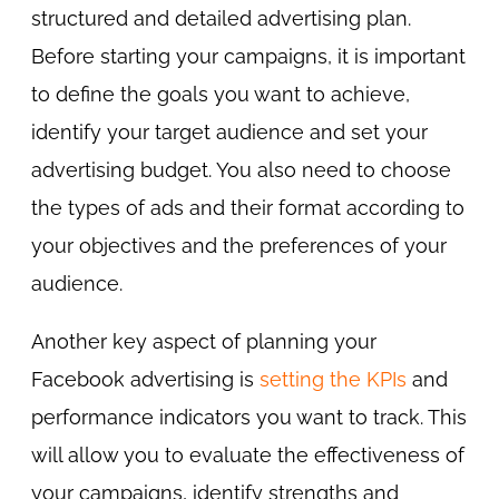
structured and detailed advertising plan.
Before starting your campaigns, it is important
to define the goals you want to achieve,
identify your target audience and set your
advertising budget. You also need to choose
the types of ads and their format according to
your objectives and the preferences of your
audience.
Another key aspect of planning your
Facebook advertising is
setting the KPIs
and
performance indicators you want to track. This
will allow you to evaluate the effectiveness of
your campaigns, identify strengths and