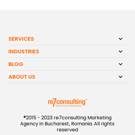
SERVICES
INDUSTRIES
BLOG
ABOUT US
®2015 - 2023 re7consulting Marketing
Agency in Bucharest, Romania. All rights
reserved