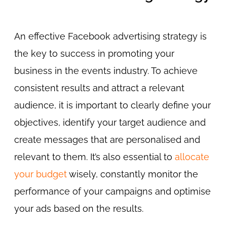
An effective Facebook advertising strategy is
the key to success in promoting your
business in the events industry. To achieve
consistent results and attract a relevant
audience, it is important to clearly define your
objectives, identify your target audience and
create messages that are personalised and
relevant to them. It’s also essential to
allocate
your budget
wisely, constantly monitor the
performance of your campaigns and optimise
your ads based on the results.