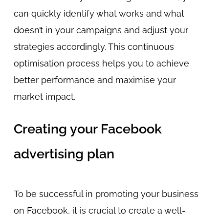
can quickly identify what works and what
doesn’t in your campaigns and adjust your
strategies accordingly. This continuous
optimisation process helps you to achieve
better performance and maximise your
market impact.
Creating your Facebook
advertising plan
To be successful in promoting your business
on Facebook, it is crucial to create a well-