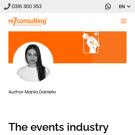
0316 300 353
EN
Author
Mania Daniela
The events industry