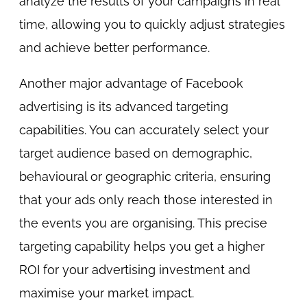
analyze the results of your campaigns in real
time, allowing you to quickly adjust strategies
and achieve better performance.
Another major advantage of Facebook
advertising is its advanced targeting
capabilities. You can accurately select your
target audience based on demographic,
behavioural or geographic criteria, ensuring
that your ads only reach those interested in
the events you are organising. This precise
targeting capability helps you get a higher
ROI for your advertising investment and
maximise your market impact.