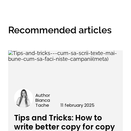
Recommended articles
Author
Bianca
Tache
11 february 2025
Tips and Tricks: How to
write better copy for copy