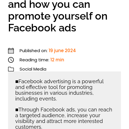
and how you can
promote yourself on
Facebook ads
Published on:
19 june 2024
Reading time:
12 min
Social Media
■Facebook advertising is a powerful
and effective tool for promoting
businesses in various industries,
including events.
■Through Facebook ads, you can reach
a targeted audience, increase your
visibility and attract more interested
customers.