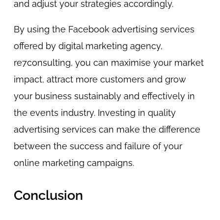
and adjust your strategies accordingly.
By using the Facebook advertising services
offered by digital marketing agency,
re7consulting, you can maximise your market
impact, attract more customers and grow
your business sustainably and effectively in
the events industry. Investing in quality
advertising services can make the difference
between the success and failure of your
online marketing campaigns.
Conclusion