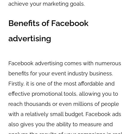
achieve your marketing goals.
Benefits of Facebook
advertising
Facebook advertising comes with numerous
benefits for your event industry business.
Firstly, it is one of the most affordable and
effective promotional tools, allowing you to
reach thousands or even millions of people
with a relatively small budget. Facebook ads
also gives you the ability to measure and