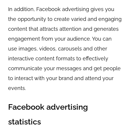
In addition, Facebook advertising gives you
the opportunity to create varied and engaging
content that attracts attention and generates
engagement from your audience. You can
use images, videos, carousels and other
interactive content formats to effectively
communicate your messages and get people
to interact with your brand and attend your
events.
Facebook advertising
statistics