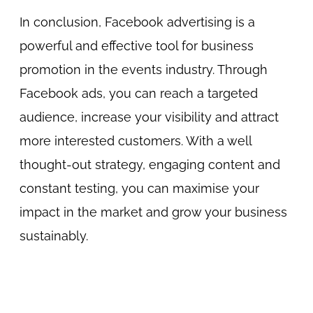
In conclusion, Facebook advertising is a
powerful and effective tool for business
promotion in the events industry. Through
Facebook ads, you can reach a targeted
audience, increase your visibility and attract
more interested customers. With a well
thought-out strategy, engaging content and
constant testing, you can maximise your
impact in the market and grow your business
sustainably.