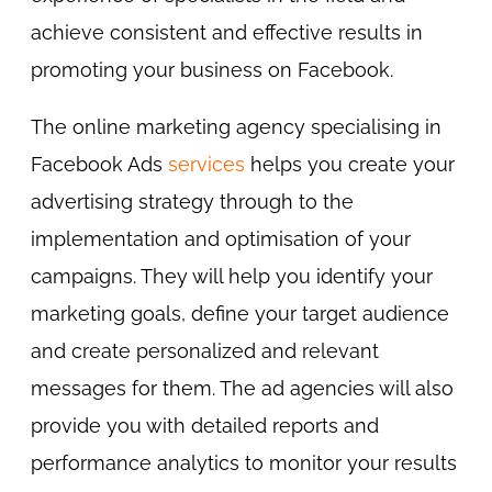
achieve consistent and effective results in
promoting your business on Facebook.
The online marketing agency specialising in
Facebook Ads
services
helps you create your
advertising strategy through to the
implementation and optimisation of your
campaigns. They will help you identify your
marketing goals, define your target audience
and create personalized and relevant
messages for them. The ad agencies will also
provide you with detailed reports and
performance analytics to monitor your results