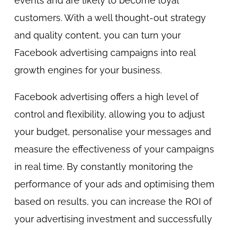
events and are likely to become loyal
customers. With a well thought-out strategy
and quality content, you can turn your
Facebook advertising campaigns into real
growth engines for your business.
Facebook advertising offers a high level of
control and flexibility, allowing you to adjust
your budget, personalise your messages and
measure the effectiveness of your campaigns
in real time. By constantly monitoring the
performance of your ads and optimising them
based on results, you can increase the ROI of
your advertising investment and successfully