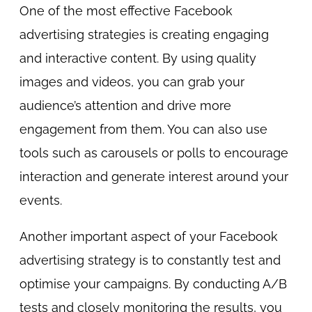
One of the most effective Facebook
advertising strategies is creating engaging
and interactive content. By using quality
images and videos, you can grab your
audience’s attention and drive more
engagement from them. You can also use
tools such as carousels or polls to encourage
interaction and generate interest around your
events.
Another important aspect of your Facebook
advertising strategy is to constantly test and
optimise your campaigns. By conducting A/B
tests and closely monitoring the results, you