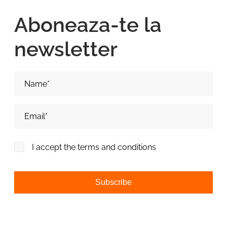
Aboneaza-te la
newsletter
Nume si Prenume*
Adresa de email*
I accept the terms and conditions
Alternative: