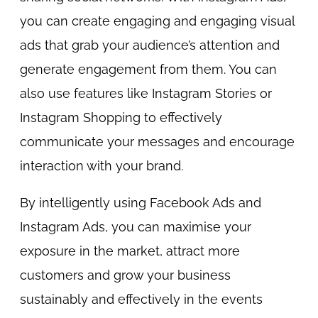
you can create engaging and engaging visual
ads that grab your audience’s attention and
generate engagement from them. You can
also use features like Instagram Stories or
Instagram Shopping to effectively
communicate your messages and encourage
interaction with your brand.
By intelligently using Facebook Ads and
Instagram Ads, you can maximise your
exposure in the market, attract more
customers and grow your business
sustainably and effectively in the events