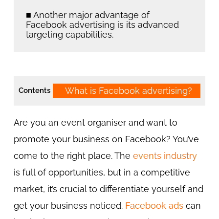
■ Another major advantage of
Facebook advertising is its advanced
targeting capabilities.
What is Facebook advertising?
Contents
Are you an event organiser and want to
promote your business on Facebook? You’ve
come to the right place. The
events industry
is full of opportunities, but in a competitive
market, it’s crucial to differentiate yourself and
get your business noticed.
Facebook ads
can