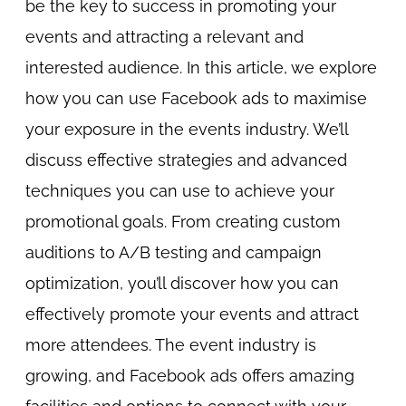
be the key to success in promoting your
events and attracting a relevant and
interested audience. In this article, we explore
how you can use Facebook ads to maximise
your exposure in the events industry. We’ll
discuss effective strategies and advanced
techniques you can use to achieve your
promotional goals. From creating custom
auditions to A/B testing and campaign
optimization, you’ll discover how you can
effectively promote your events and attract
more attendees. The event industry is
growing, and Facebook ads offers amazing