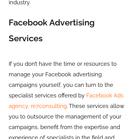
industry.
Facebook Advertising
Services
If you don’t have the time or resources to
manage your Facebook advertising
campaigns yourself, you can turn to the
specialist services offered by
Facebook Ads
agency, re7consulting
. These services allow
you to outsource the management of your
campaigns, benefit from the expertise and
experience of specialists in the field and