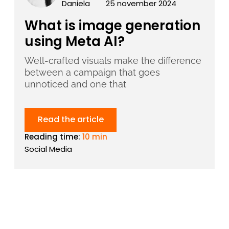
Daniela
25 november 2024
What is image generation
using Meta AI?
Well-crafted visuals make the difference
between a campaign that goes
unnoticed and one that
Read the article
Reading time:
10 min
Social Media