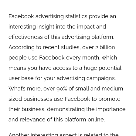
Facebook advertising statistics provide an
interesting insight into the impact and
effectiveness of this advertising platform.
According to recent studies, over 2 billion
people use Facebook every month, which
means you have access to a huge potential
user base for your advertising campaigns.
What’s more, over 90% of small and medium
sized businesses use Facebook to promote
their business, demonstrating the importance
and relevance of this platform online.
Another interesting aspect is related to the