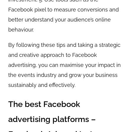
Facebook pixel to measure conversions and
better understand your audience’s online
behaviour.
By following these tips and taking a strategic
and creative approach to Facebook
advertising, you can maximise your impact in
the events industry and grow your business
sustainably and effectively.
The best Facebook
advertising platforms –