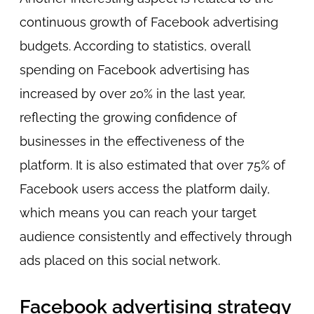
continuous growth of Facebook advertising
budgets. According to statistics, overall
spending on Facebook advertising has
increased by over 20% in the last year,
reflecting the growing confidence of
businesses in the effectiveness of the
platform. It is also estimated that over 75% of
Facebook users access the platform daily,
which means you can reach your target
audience consistently and effectively through
ads placed on this social network.
Facebook advertising strategy