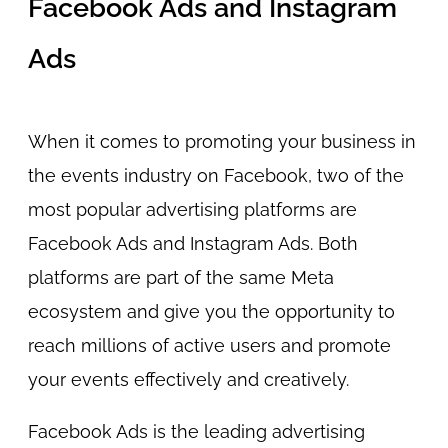
Facebook Ads and Instagram
Ads
When it comes to promoting your business in
the events industry on Facebook, two of the
most popular advertising platforms are
Facebook Ads and Instagram Ads. Both
platforms are part of the same Meta
ecosystem and give you the opportunity to
reach millions of active users and promote
your events effectively and creatively.
Facebook Ads is the leading advertising