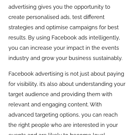
advertising gives you the opportunity to
create personalised ads, test different
strategies and optimise campaigns for best
results. By using Facebook ads intelligently,
you can increase your impact in the events
industry and grow your business sustainably.
Facebook advertising is not just about paying
for visibility, it’s also about understanding your
target audience and providing them with
relevant and engaging content. With
advanced targeting options, you can reach
the right people who are interested in your