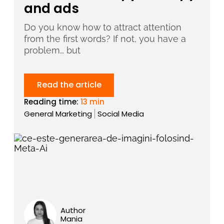
and ads
Do you know how to attract attention
from the first words? If not, you have a
problem… but
Read the article
Reading time:
13 min
General Marketing
Social Media
Author
Mania