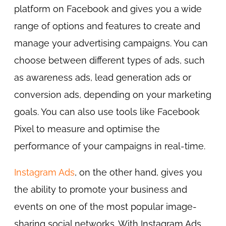
platform on Facebook and gives you a wide
range of options and features to create and
manage your advertising campaigns. You can
choose between different types of ads, such
as awareness ads, lead generation ads or
conversion ads, depending on your marketing
goals. You can also use tools like Facebook
Pixel to measure and optimise the
performance of your campaigns in real-time.
Instagram Ads
, on the other hand, gives you
the ability to promote your business and
events on one of the most popular image-
sharing social networks. With Instagram Ads,