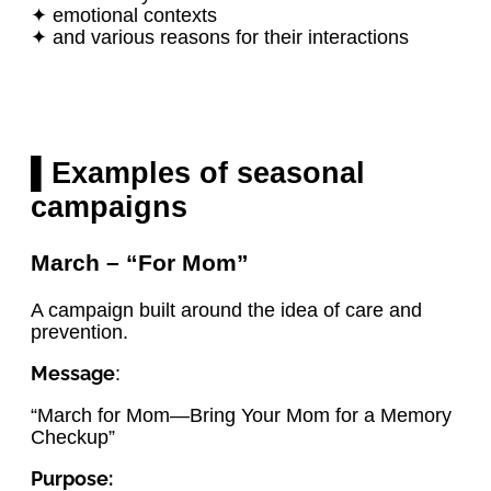
✦ emotional contexts
✦ and various reasons for their interactions
▌Examples of seasonal
campaigns
March – “For Mom”
A campaign built around the idea of care and
prevention.
Message
:
“March for Mom—Bring Your Mom for a Memory
Checkup”
Purpose: