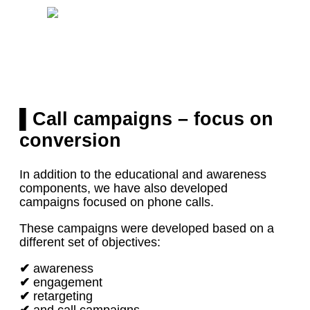
▌Call campaigns – focus on
conversion
In addition to the educational and awareness
components, we have also developed
campaigns focused on phone calls.
These campaigns were developed based on a
different set of objectives:
✔
awareness
✔
engagement
✔
retargeting
✔
and call campaigns