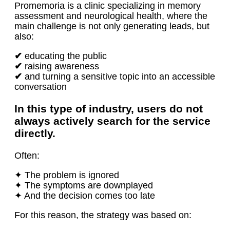
Promemoria is a clinic specializing in memory
assessment and neurological health, where the
main challenge is not only generating leads, but
also:
✔
educating the public
✔
raising awareness
✔
and turning a sensitive topic into an accessible
conversation
In this type of industry, users do not
always actively search for the service
directly.
Often:
✦ The problem is ignored
✦ The symptoms are downplayed
✦ And the decision comes too late
For this reason, the strategy was based on: