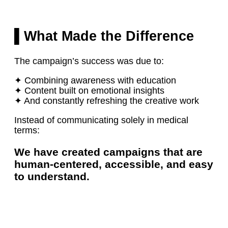
▌What Made the Difference
The campaign’s success was due to:
✦ Combining awareness with education
✦ Content built on emotional insights
✦ And constantly refreshing the creative work
Instead of communicating solely in medical
terms:
We have created campaigns that are
human-centered, accessible, and easy
to understand.