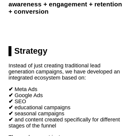
awareness + engagement + retention
+ conversion
▌Strategy
Instead of just creating traditional lead
generation campaigns, we have developed an
integrated ecosystem based on:
✔
Meta Ads
✔
Google Ads
✔
SEO
✔
educational campaigns
✔
seasonal campaigns
✔
and content created specifically for different
stages of the funnel