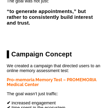
The goal was not just:
“to generate appointments,” but
rather to consistently build interest
and trust.
▌Campaign Concept
We created a campaign that directed users to an
online memory assessment test:
Pro-memoria Memory Test – PROMEMORIA
Medical Center
The goal wasn’t just traffic:
✔
increased engagement
✔
time spent in the ecosystem