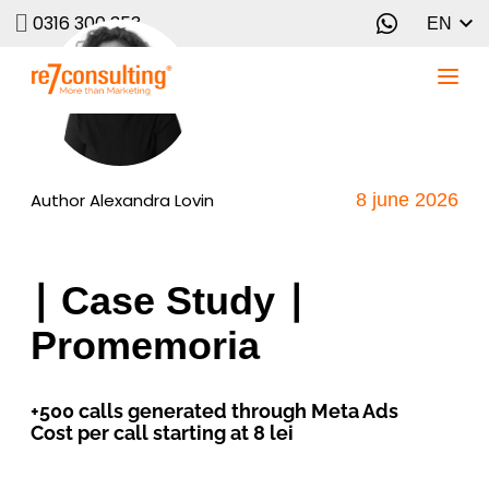
0316 300 353
EN
Author
Alexandra Lovin
8 june 2026
∣ Case Study ∣
Promemoria
+500 calls generated through Meta Ads
Cost per call starting at 8 lei