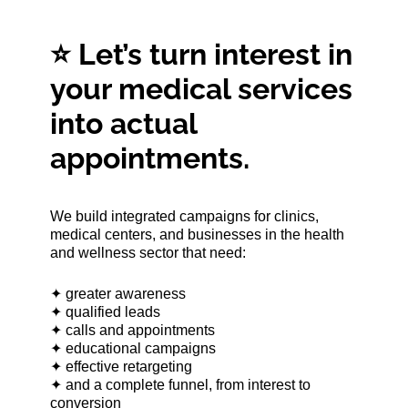
⭐ Let’s turn interest in
your medical services
into actual
appointments.
We build integrated campaigns for clinics,
medical centers, and businesses in the health
and wellness sector that need:
✦ greater awareness
✦ qualified leads
✦ calls and appointments
✦ educational campaigns
✦ effective retargeting
✦ and a complete funnel, from interest to
conversion