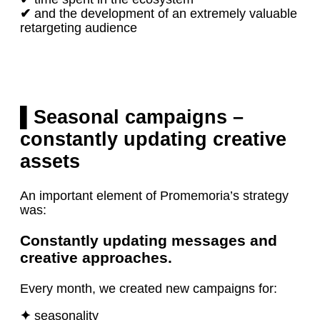
✔
and the development of an extremely valuable
retargeting audience
▌Seasonal campaigns –
constantly updating creative
assets
An important element of Promemoria’s strategy
was:
Constantly updating messages and
creative approaches.
Every month, we created new campaigns for:
✦
seasonality