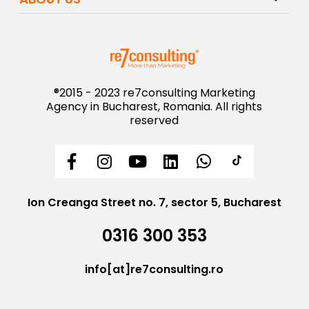
®2015 - 2023 re7consulting Marketing
Agency in Bucharest, Romania. All rights
reserved
Ion Creanga Street no. 7, sector 5, Bucharest
0316 300 353
info[at]re7consulting.ro