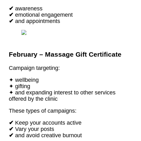
✔
awareness
✔
emotional engagement
✔
and appointments
February – Massage Gift Certificate
Campaign targeting:
✦ wellbeing
✦ gifting
✦ and expanding interest to other services
offered by the clinic
These types of campaigns:
✔
Keep your accounts active
✔
Vary your posts
✔
and avoid creative burnout