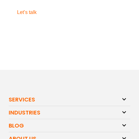
Let’s talk
SERVICES
INDUSTRIES
BLOG
ABOUT US