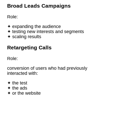
Broad Leads Campaigns
Role:
✦ expanding the audience
✦ testing new interests and segments
✦ scaling results
Retargeting Calls
Role:
conversion of users who had previously
interacted with:
✦ the test
✦ the ads
✦ or the website