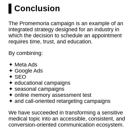
▌Conclusion
The Promemoria campaign is an example of an
integrated strategy designed for an industry in
which the decision to schedule an appointment
requires time, trust, and education.
By combining:
✦ Meta Ads
✦ Google Ads
✦ SEO
✦ educational campaigns
✦ seasonal campaigns
✦ online memory assessment test
✦ and call-oriented retargeting campaigns
We have succeeded in transforming a sensitive
medical topic into an accessible, consistent, and
conversion-oriented communication ecosystem.