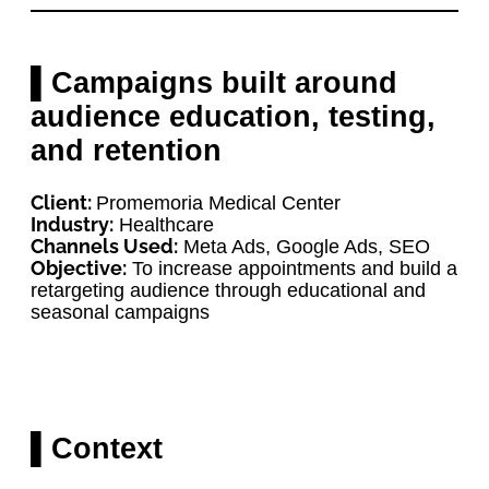
▌Campaigns built around
audience education, testing,
and retention
Client:
Promemoria Medical Center
Industry:
Healthcare
Channels Used:
Meta Ads, Google Ads, SEO
Objective:
To increase appointments and build a
retargeting audience through educational and
seasonal campaigns
▌Context