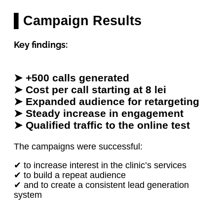
▌Campaign Results
Key findings:
➤ +500 calls generated
➤ Cost per call starting at 8 lei
➤ Expanded audience for retargeting
➤ Steady increase in engagement
➤ Qualified traffic to the online test
The campaigns were successful:
✔ to increase interest in the clinic’s services
✔ to build a repeat audience
✔ and to create a consistent lead generation
system