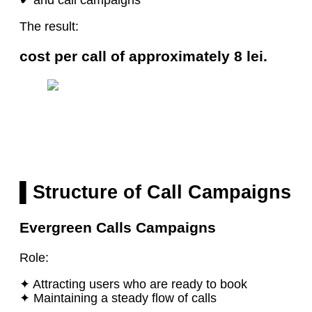
The result:
cost per call of approximately 8 lei.
▌Structure of Call Campaigns
Evergreen Calls Campaigns
Role:
✦ Attracting users who are ready to book
✦ Maintaining a steady flow of calls