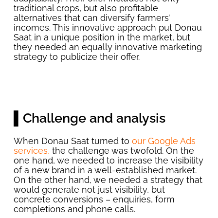
traditional crops, but also profitable
alternatives that can diversify farmers’
incomes. This innovative approach put Donau
Saat in a unique position in the market, but
they needed an equally innovative marketing
strategy to publicize their offer.
▌Challenge and analysis
When Donau Saat turned to
our Google Ads
services,
the challenge was twofold. On the
one hand, we needed to increase the visibility
of a new brand in a well-established market.
On the other hand, we needed a strategy that
would generate not just visibility, but
concrete conversions – enquiries, form
completions and phone calls.