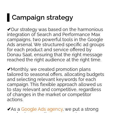
▌Campaign strategy
✔
Our strategy was based on the harmonious
integration of Search and Performance Max
campaigns, two powerful tools in the Google
Ads arsenal. We structured specific ad groups
for each product and service offered by
Donau Saat, ensuring that the right message
reached the right audience at the right time.
✔
Monthly, we created promotion plans
tailored to seasonal offers, allocating budgets
and selecting relevant keywords for each
campaign. This flexible approach allowed us
to stay relevant and competitive, regardless
of changes in the market or competitor
actions.
✔
As a
Google Ads agency
, we put a strong