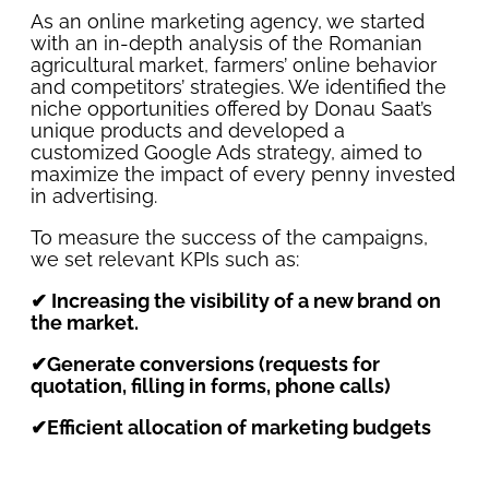
As an online marketing agency, we started
with an in-depth analysis of the Romanian
agricultural market, farmers’ online behavior
and competitors’ strategies. We identified the
niche opportunities offered by Donau Saat’s
unique products and developed a
customized Google Ads strategy, aimed to
maximize the impact of every penny invested
in advertising.
To measure the success of the campaigns,
we set relevant KPIs such as:
✔ Increasing the visibility of a new brand on
the market.
✔Generate conversions (requests for
quotation, filling in forms, phone calls)
✔Efficient allocation of marketing budgets