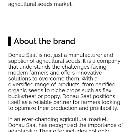
agricultural seeds market.
▌About the brand
Donau Saat is not just a manufacturer and
supplier of agricultural seeds. It is a company
that understands the challenges facing
modern farmers and offers innovative
solutions to overcome them. With a
diversified range of products, from certified
organic seeds to niche crops such as flax,
buckwheat or poppy, Donau Saat positions
itself as a reliable partner for farmers looking
to optimize their production and profitability.
In an ever-changing agricultural market,
Donau Saat has recognized the importance of
adaptability. Their offer includes not only