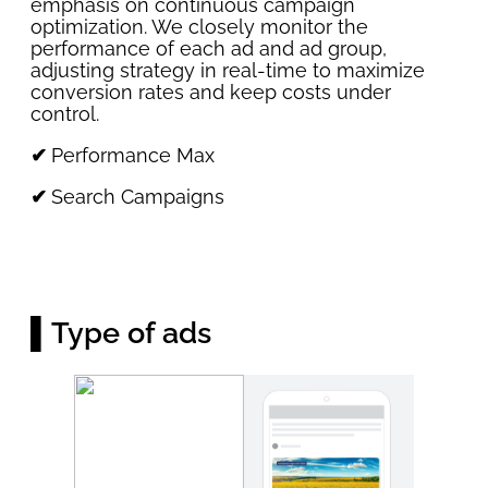
emphasis on continuous campaign
optimization. We closely monitor the
performance of each ad and ad group,
adjusting strategy in real-time to maximize
conversion rates and keep costs under
control.
✔
Performance Max
✔
Search Campaigns
▌Type of ads