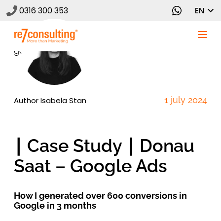
0316 300 353
EN
1 july 2024
Author
Isabela Stan
∣ Case Study ∣ Donau
Saat – Google Ads
How I generated over 600 conversions in
Google in 3 months