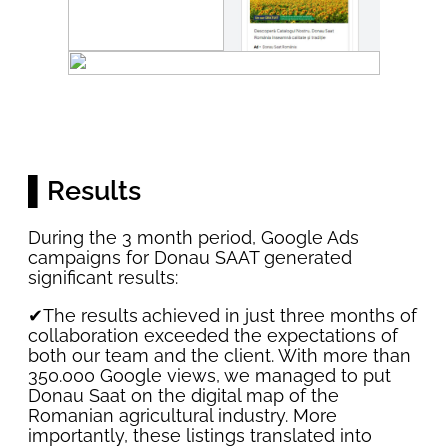
▌Results
During the 3 month period, Google Ads
campaigns for Donau SAAT generated
significant results:
✔The results
achieved in just three months of
collaboration exceeded the expectations of
both our team and the client. With more than
350.000 Google views, we managed to put
Donau Saat on the digital map of the
Romanian agricultural industry. More
importantly, these listings translated into