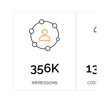
356K
13 
IMPRESSIONS
COST/ CON