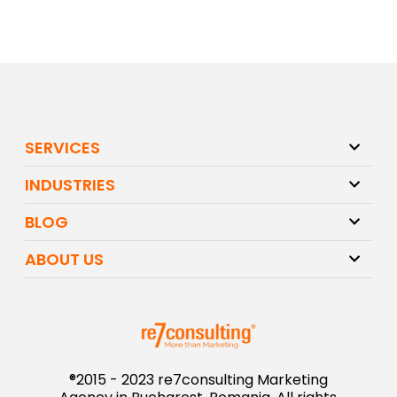
SERVICES
INDUSTRIES
BLOG
ABOUT US
®2015 - 2023 re7consulting Marketing