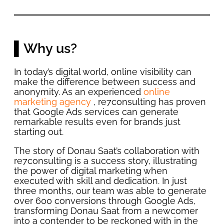
▌Why us?
In today’s digital world, online visibility can
make the difference between success and
anonymity. As an experienced
online
marketing agency
, re7consulting has proven
that Google Ads services can generate
remarkable results even for brands just
starting out.
The story of Donau Saat’s collaboration with
re7consulting is a success story, illustrating
the power of digital marketing when
executed with skill and dedication. In just
three months, our team was able to generate
over 600 conversions through Google Ads,
transforming Donau Saat from a newcomer
into a contender to be reckoned with in the