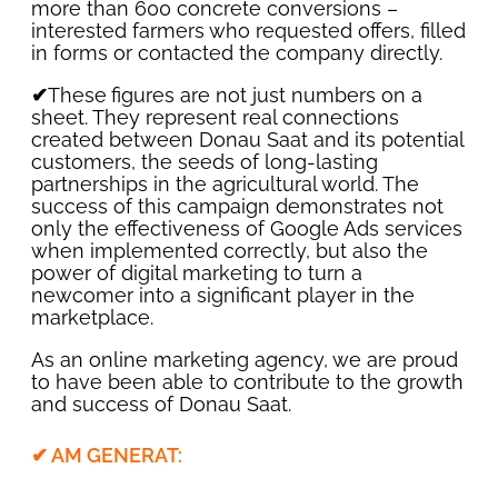
more than 600 concrete conversions –
interested farmers who requested offers, filled
in forms or contacted the company directly.
✔
These
figures are not just numbers on a
sheet. They represent real connections
created between Donau Saat and its potential
customers, the seeds of long-lasting
partnerships in the agricultural world. The
success of this campaign demonstrates not
only the effectiveness of Google Ads services
when implemented correctly, but also the
power of digital marketing to turn a
newcomer into a significant player in the
marketplace.
As an online marketing agency, we are proud
to have been able to contribute to the growth
and success of Donau Saat.
✔ AM GENERAT: