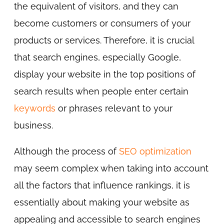
the equivalent of visitors, and they can
become customers or consumers of your
products or services. Therefore, it is crucial
that search engines, especially Google,
display your website in the top positions of
search results when people enter certain
keywords
or phrases relevant to your
business.
Although the process of
SEO optimization
may seem complex when taking into account
all the factors that influence rankings, it is
essentially about making your website as
appealing and accessible to search engines