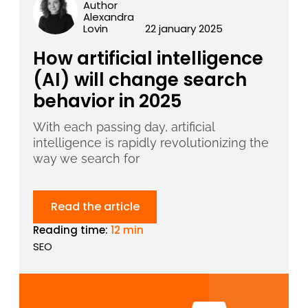
Author
Alexandra
Lovin
22 january 2025
How artificial intelligence
(AI) will change search
behavior in 2025
With each passing day, artificial
intelligence is rapidly revolutionizing the
way we search for
Read the article
Reading time:
12 min
SEO