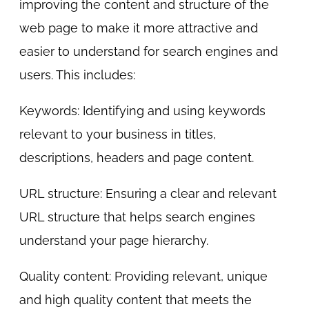
improving the content and structure of the
web page to make it more attractive and
easier to understand for search engines and
users. This includes:
Keywords: Identifying and using keywords
relevant to your business in titles,
descriptions, headers and page content.
URL structure: Ensuring a clear and relevant
URL structure that helps search engines
understand your page hierarchy.
Quality content: Providing relevant, unique
and high quality content that meets the