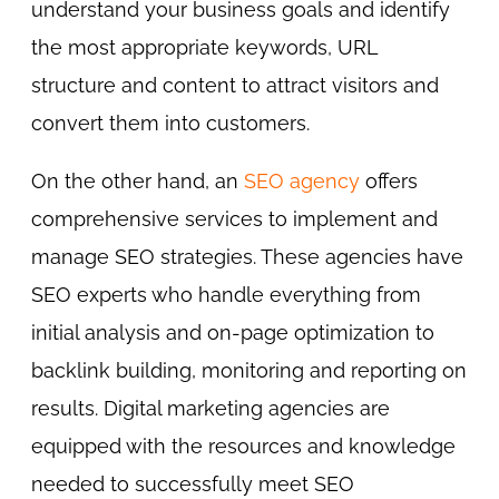
understand your business goals and identify
the most appropriate keywords, URL
structure and content to attract visitors and
convert them into customers.
On the other hand, an
SEO agency
offers
comprehensive services to implement and
manage SEO strategies. These agencies have
SEO experts who handle everything from
initial analysis and on-page optimization to
backlink building, monitoring and reporting on
results. Digital marketing agencies are
equipped with the resources and knowledge
needed to successfully meet SEO