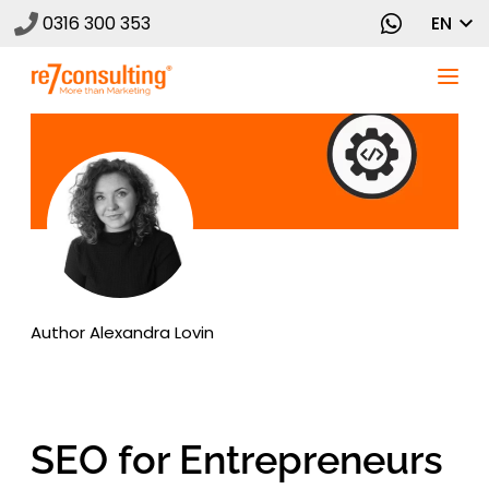
0316 300 353
EN
Author
Alexandra Lovin
SEO for Entrepreneurs