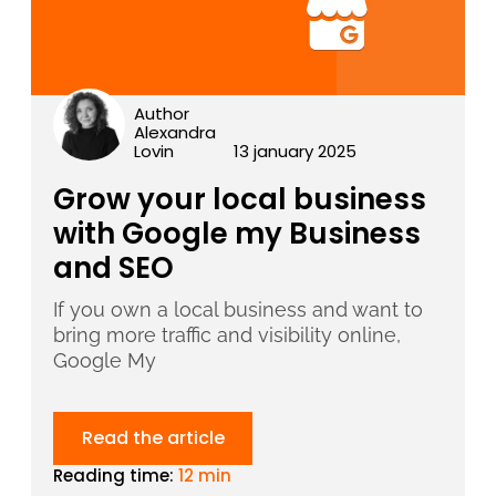
Author
Alexandra
Lovin
13 january 2025
Grow your local business
with Google my Business
and SEO
If you own a local business and want to
bring more traffic and visibility online,
Google My
Read the article
Reading time:
12 min