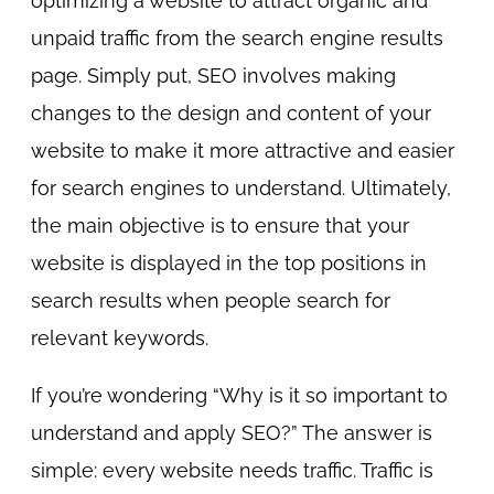
optimizing a website to attract organic and
unpaid traffic from the search engine results
page. Simply put, SEO involves making
changes to the design and content of your
website to make it more attractive and easier
for search engines to understand. Ultimately,
the main objective is to ensure that your
website is displayed in the top positions in
search results when people search for
relevant keywords.
If you’re wondering “Why is it so important to
understand and apply SEO?” The answer is
simple: every website needs traffic. Traffic is