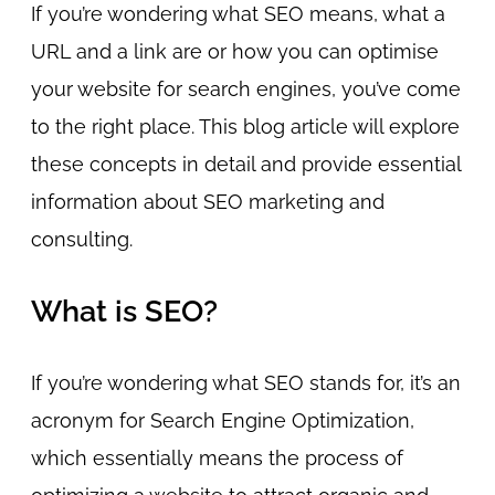
If you’re wondering what SEO means, what a
URL and a link are or how you can optimise
your website for search engines, you’ve come
to the right place. This blog article will explore
these concepts in detail and provide essential
information about SEO marketing and
consulting.
What is SEO?
If you’re wondering what SEO stands for, it’s an
acronym for Search Engine Optimization,
which essentially means the process of