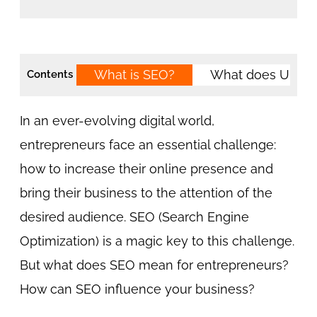
What is SEO?
What does URL 
Contents
In an ever-evolving digital world,
entrepreneurs face an essential challenge:
how to increase their online presence and
bring their business to the attention of the
desired audience. SEO (Search Engine
Optimization) is a magic key to this challenge.
But what does SEO mean for entrepreneurs?
How can SEO influence your business?