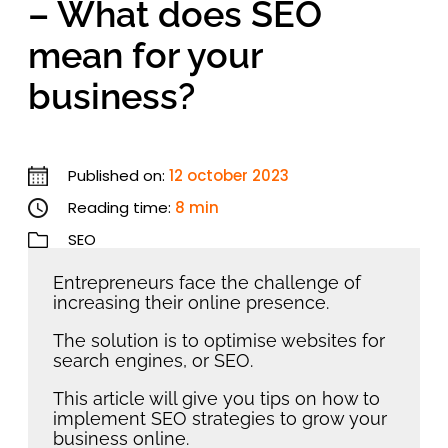
– What does SEO
mean for your
business?
Published on:
12 october 2023
Reading time:
8 min
SEO
Entrepreneurs face the challenge of
increasing their online presence.
The solution is to optimise websites for
search engines, or SEO.
This article will give you tips on how to
implement SEO strategies to grow your
business online.