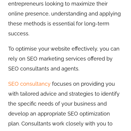
entrepreneurs looking to maximize their
online presence, understanding and applying
these methods is essential for long-term
success.
To optimise your website effectively, you can
rely on SEO marketing services offered by
SEO consultants and agents.
SEO consultancy
focuses on providing you
with tailored advice and strategies to identify
the specific needs of your business and
develop an appropriate SEO optimization
plan. Consultants work closely with you to