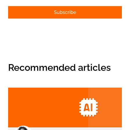
Alternative:
Recommended articles