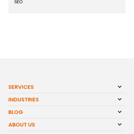
SEO
SERVICES
INDUSTRIES
BLOG
ABOUT US