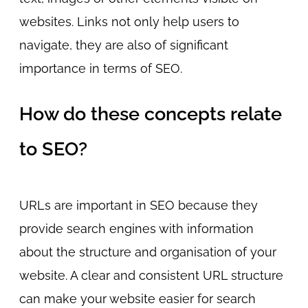
websites. Links not only help users to
navigate, they are also of significant
importance in terms of SEO.
How do these concepts relate
to SEO?
URLs are important in SEO because they
provide search engines with information
about the structure and organisation of your
website. A clear and consistent URL structure
can make your website easier for search