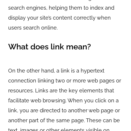
search engines, helping them to index and
display your site’s content correctly when
users search online.
What does link mean?
On the other hand, a link is a hypertext
connection linking two or more web pages or
resources. Links are the key elements that
facilitate web browsing. When you click on a
link, you are directed to another web page or
another part of the same page. These can be
text, images or other elements visible on