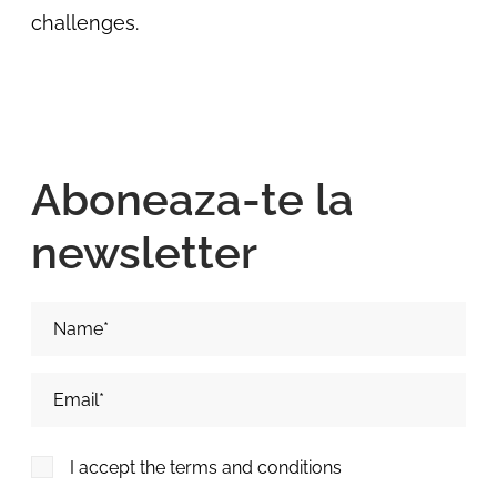
challenges.
Aboneaza-te la
newsletter
Nume si Prenume*
Adresa de email*
I accept the terms and conditions