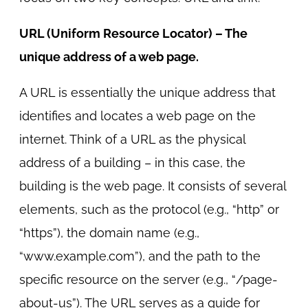
URL (Uniform Resource Locator) – The
unique address of a web page.
A URL is essentially the unique address that
identifies and locates a web page on the
internet. Think of a URL as the physical
address of a building – in this case, the
building is the web page. It consists of several
elements, such as the protocol (e.g., “http” or
“https”), the domain name (e.g.,
“www.example.com”), and the path to the
specific resource on the server (e.g., “/page-
about-us”). The URL serves as a guide for