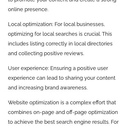
online presence.
Local optimization: For local businesses,
optimizing for local searches is crucial. This
includes listing correctly in local directories
and collecting positive reviews.
User experience: Ensuring a positive user
experience can lead to sharing your content
and increasing brand awareness.
Website optimization is a complex effort that
combines on-page and off-page optimization
to achieve the best search engine results. For