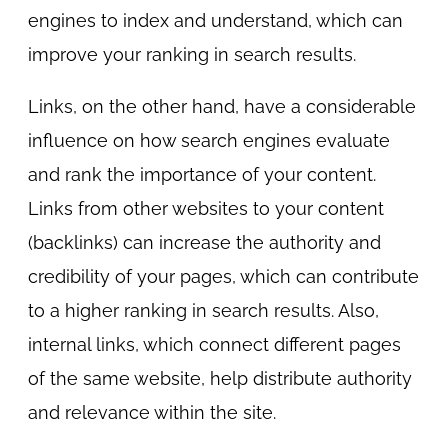
engines to index and understand, which can
improve your ranking in search results.
Links, on the other hand, have a considerable
influence on how search engines evaluate
and rank the importance of your content.
Links from other websites to your content
(backlinks) can increase the authority and
credibility of your pages, which can contribute
to a higher ranking in search results. Also,
internal links, which connect different pages
of the same website, help distribute authority
and relevance within the site.