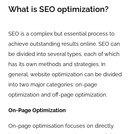
What is SEO optimization?
SEO is a complex but essential process to
achieve outstanding results online. SEO can
be divided into several types, each of which
has its own methods and strategies. In
general, website optimization can be divided
into two major categories: on-page
optimization and off-page optimization.
On-Page Optimization
On-page optimisation focuses on directly