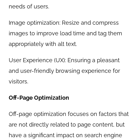
needs of users.
Image optimization: Resize and compress
images to improve load time and tag them
appropriately with alt text.
User Experience (UX): Ensuring a pleasant
and user-friendly browsing experience for
visitors.
Off-Page Optimization
Off-page optimization focuses on factors that
are not directly related to page content, but
have a significant impact on search engine