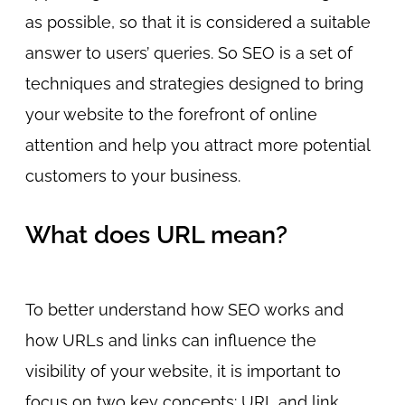
as possible, so that it is considered a suitable
answer to users’ queries. So SEO is a set of
techniques and strategies designed to bring
your website to the forefront of online
attention and help you attract more potential
customers to your business.
What does URL mean?
To better understand how SEO works and
how URLs and links can influence the
visibility of your website, it is important to
focus on two key concepts: URL and link.