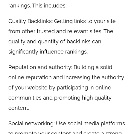
rankings. This includes:
Quality Backlinks: Getting links to your site
from other trusted and relevant sites. The
quality and quantity of backlinks can
significantly influence rankings.
Reputation and authority: Building a solid
online reputation and increasing the authority
of your website by participating in online
communities and promoting high quality
content.
Social networking: Use social media platforms
to promote your content and create a strong