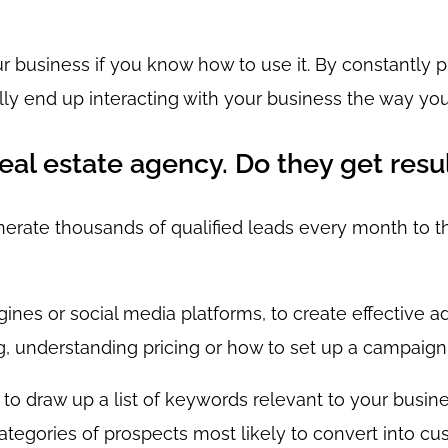
r business if you know how to use it. By constantly 
ally end up interacting with your business the way yo
real estate agency. Do they get resu
nerate thousands of qualified leads every month to th
nes or social media platforms, to create effective adv
g, understanding pricing or how to set up a campaign
to draw up a list of keywords relevant to your busine
categories of prospects most likely to convert into cu