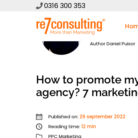
0316 300 353
Ho
Author
Daniel Puisor
How to promote my 
agency? 7 marketin
Published on:
29 september 2022
Reading time:
12 min
PPC Marketing