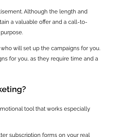
rtisement. Although the length and
ain a valuable offer and a call-to-
 purpose.
 who will set up the campaigns for you.
ns for you, as they require time and a
keting?
omotional tool that works especially
tter subscription forms on your real