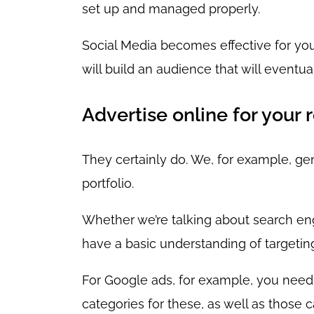
set up and managed properly.
Social Media becomes effective for you
will build an audience that will eventu
Advertise online for your 
They certainly do. We, for example, ge
portfolio.
Whether we’re talking about search engi
have a basic understanding of targetin
For Google ads, for example, you need 
categories for these, as well as those 