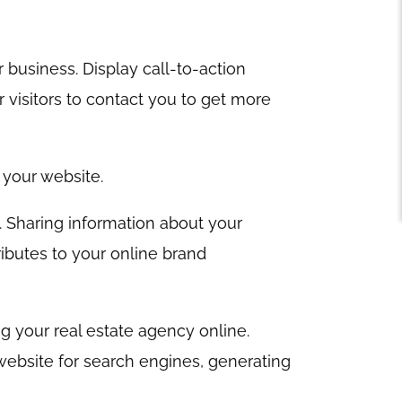
 business. Display call-to-action
visitors to contact you to get more
g your website.
e. Sharing information about your
ributes to your online brand
g your real estate agency online.
 website for search engines, generating