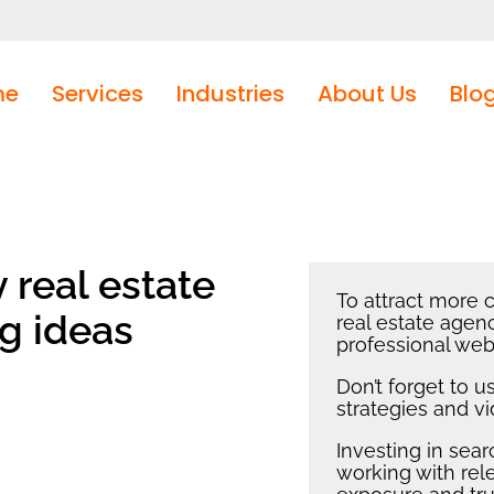
me
Services
Industries
About Us
Blo
real estate
To attract more c
g ideas
real estate agenc
professional web
Don’t forget to 
strategies and v
Investing in sea
working with rel