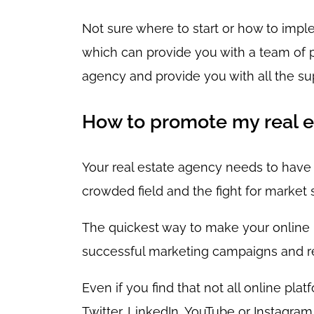
Not sure where to start or how to imp
which can provide you with a team of pr
agency and provide you with all the su
How to promote my real e
Your real estate agency needs to have a
crowded field and the fight for market s
The quickest way to make your online pr
successful marketing campaigns and refe
Even if you find that not all online pla
Twitter, LinkedIn, YouTube or Instagra