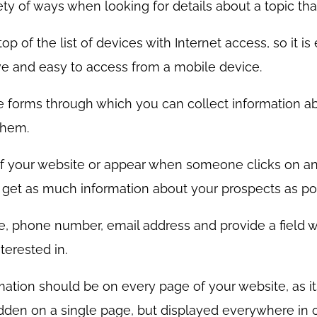
ty of ways when looking for details about a topic that
 of the list of devices with Internet access, so it is
ive and easy to access from a mobile device.
 forms through which you can collect information ab
them.
f your website or appear when someone clicks on an
to get as much information about your prospects as po
e, phone number, email address and provide a field w
terested in.
mation should be on every page of your website, as i
dden on a single page, but displayed everywhere in or