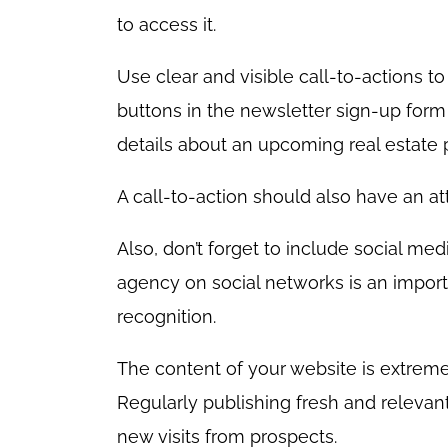
to access it.
Use clear and visible call-to-actions t
buttons in the newsletter sign-up for
details about an upcoming real estate 
A call-to-action should also have an attr
Also, don’t forget to include social me
agency on social networks is an importa
recognition.
The content of your website is extreme
Regularly publishing fresh and relevant
new visits from prospects.