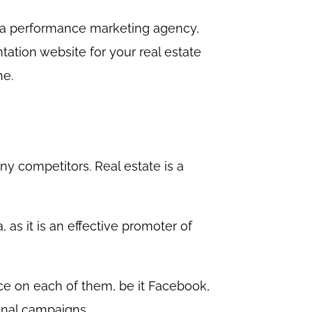
o a performance marketing agency,
tation website for your real estate
ne.
ny competitors. Real estate is a
 as it is an effective promoter of
lace on each of them, be it Facebook,
onal campaigns.