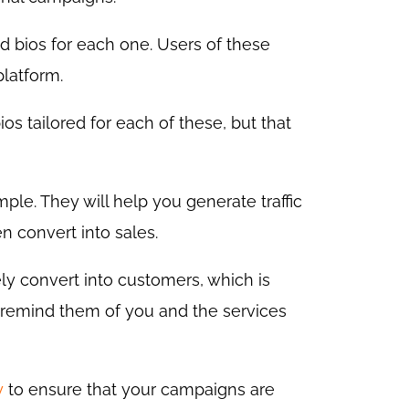
ed bios for each one. Users of these
platform.
ios tailored for each of these, but that
ple. They will help you generate traffic
n convert into sales.
ely convert into customers, which is
t remind them of you and the services
y
to ensure that your campaigns are