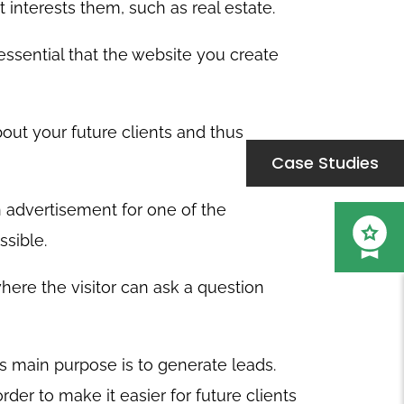
 interests them, such as real estate.
 essential that the website you create
out your future clients and thus
Case Studies
 advertisement for one of the
ssible.
here the visitor can ask a question
ts main purpose is to generate leads.
der to make it easier for future clients