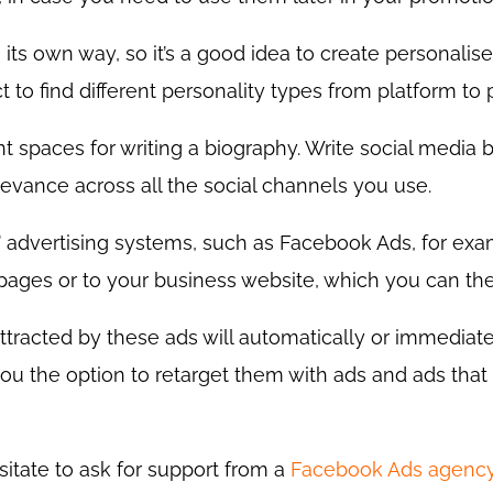
 its own way, so it’s a good idea to create personalis
t to find different personality types from platform to 
ent spaces for writing a biography. Write social media b
levance across all the social channels you use.
 advertising systems, such as Facebook Ads, for exam
 pages or to your business website, which you can the
attracted by these ads will automatically or immediat
you the option to retarget them with ads and ads tha
esitate to ask for support from a
Facebook Ads agenc