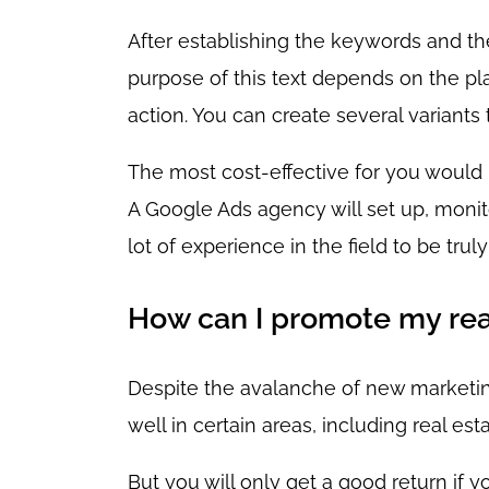
After establishing the keywords and the
purpose of this text depends on the plat
action. You can create several variants
The most cost-effective for you would 
A Google Ads agency will set up, monit
lot of experience in the field to be trul
How can I promote my rea
Despite the avalanche of new marketing t
well in certain areas, including real esta
But you will only get a good return if y