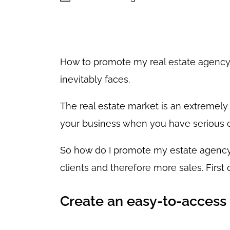
How to promote my real estate agency? 
inevitably faces.
The real estate market is an extremely
your business when you have serious 
So how do I promote my estate agency
clients and therefore more sales. First o
Create an easy-to-access 