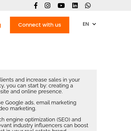
EN
g
Connect with us
lients and increase sales in your
y, you can start by: creating a
site and online presence.
use Google ads, email marketing
ideo marketing.
rch engine optimization (SEO) and
evant industry influencers can boost