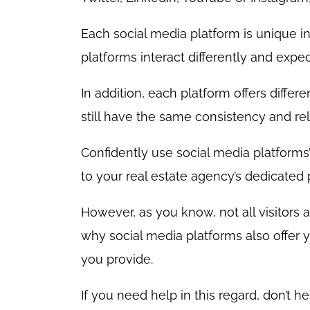
Each social media platform is unique in
platforms interact differently and expec
In addition, each platform offers differ
still have the same consistency and re
Confidently use social media platforms’
to your real estate agency’s dedicated
However, as you know, not all visitors 
why social media platforms also offer 
you provide.
If you need help in this regard, don’t h