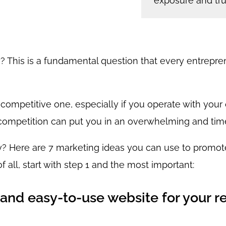
exposure and trus
This is a fundamental question that every entrepreneu
 competitive one, especially if you operate with you
competition can put you in an overwhelming and tim
? Here are 7 marketing ideas you can use to promot
f all, start with step 1 and the most important:
and easy-to-use website for your r