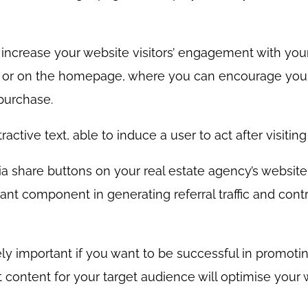
o increase your website visitors’ engagement with your
m or on the homepage, where you can encourage your 
purchase.
active text, able to induce a user to act after visitin
dia share buttons on your real estate agency’s websit
nt component in generating referral traffic and cont
ly important if you want to be successful in promotin
 content for your target audience will optimise your