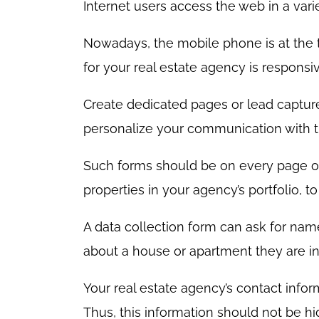
Internet users access the web in a varie
Nowadays, the mobile phone is at the top
for your real estate agency is respons
Create dedicated pages or lead capture
personalize your communication with 
Such forms should be on every page o
properties in your agency’s portfolio, 
A data collection form can ask for nam
about a house or apartment they are in
Your real estate agency’s contact infor
Thus, this information should not be hi