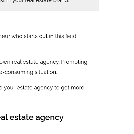
t in your real estate brand.
r who starts out in this field
r own real estate agency. Promoting
e-consuming situation.
e your estate agency to get more
eal estate agency