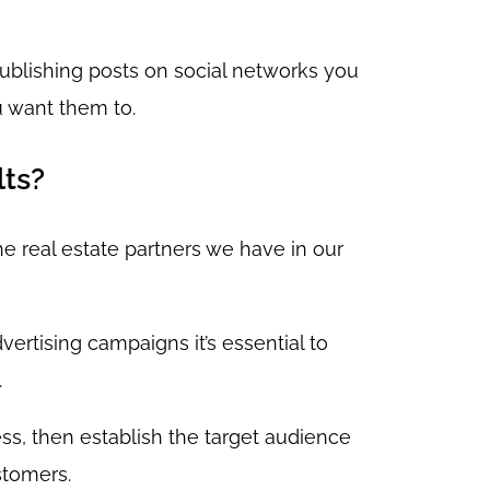
publishing posts on social networks you
u want them to.
lts?
e real estate partners we have in our
ertising campaigns it’s essential to
.
ss, then establish the target audience
stomers.