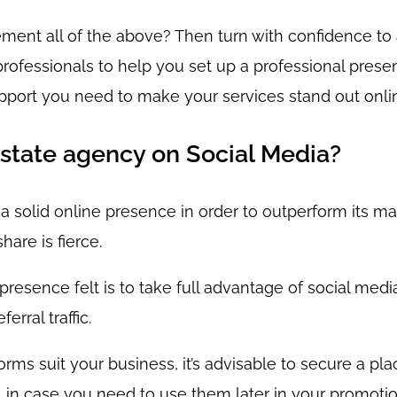
lement all of the above? Then turn with confidence t
ofessionals to help you set up a professional presen
pport you need to make your services stand out onli
state agency on Social Media?
 solid online presence in order to outperform its ma
hare is fierce.
esence felt is to take full advantage of social media,
rral traffic.
tforms suit your business, it’s advisable to secure a p
m, in case you need to use them later in your promoti