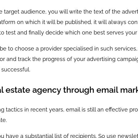
 target audience, you will write the text of the adve
form on which it will be published, it will always cont
 to test and finally decide which one best serves your
be to choose a provider specialised in such services,
or and track the progress of your advertising campaig
y successful.
l estate agency through email mar
actics in recent years, email is still an effective pr
te.
ou have a substantial list of recipients. So use newsle