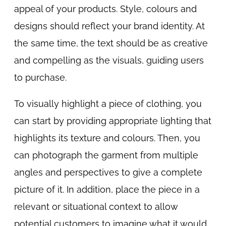
appeal of your products. Style, colours and
designs should reflect your brand identity. At
the same time, the text should be as creative
and compelling as the visuals, guiding users
to purchase.
To visually highlight a piece of clothing, you
can start by providing appropriate lighting that
highlights its texture and colours. Then, you
can photograph the garment from multiple
angles and perspectives to give a complete
picture of it. In addition, place the piece in a
relevant or situational context to allow
potential customers to imagine what it would