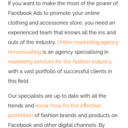
If you want to make the most of the power of
Facebook Ads to promote your online
clothing and accessories store, you need an
experienced team that knows all the ins and
outs of the industry.
Online marketing agency
re7consulting
is an agency specialising in
marketing services for the fashion industry
,
with a vast portfolio of successful clients in
this field.
Our specialists are up to date with all the
trends and
know-how for the effective
promotion
of fashion brands and products on
Facebook and other digital channels. By