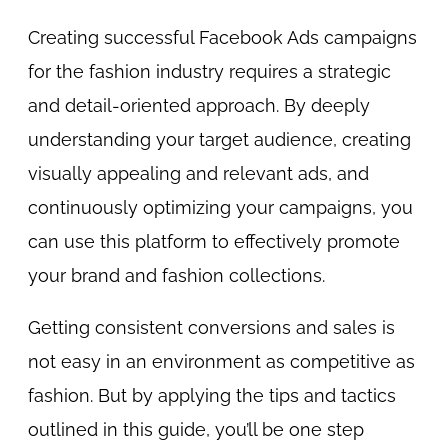
Creating successful Facebook Ads campaigns
for the fashion industry requires a strategic
and detail-oriented approach. By deeply
understanding your target audience, creating
visually appealing and relevant ads, and
continuously optimizing your campaigns, you
can use this platform to effectively promote
your brand and fashion collections.
Getting consistent conversions and sales is
not easy in an environment as competitive as
fashion. But by applying the tips and tactics
outlined in this guide, you’ll be one step