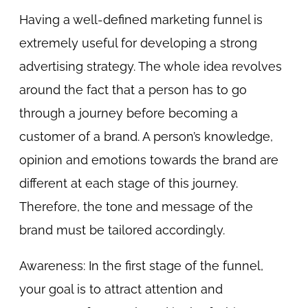
Having a well-defined marketing funnel is
extremely useful for developing a strong
advertising strategy. The whole idea revolves
around the fact that a person has to go
through a journey before becoming a
customer of a brand. A person’s knowledge,
opinion and emotions towards the brand are
different at each stage of this journey.
Therefore, the tone and message of the
brand must be tailored accordingly.
Awareness: In the first stage of the funnel,
your goal is to attract attention and