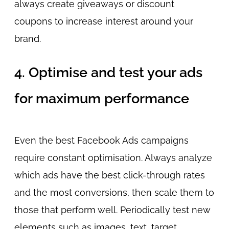
always create giveaways or discount
coupons to increase interest around your
brand.
4. Optimise and test your ads
for maximum performance
Even the best Facebook Ads campaigns
require constant optimisation. Always analyze
which ads have the best click-through rates
and the most conversions, then scale them to
those that perform well. Periodically test new
elements such as images, text, target