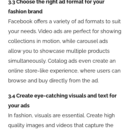
3.3 Choose the right ad format for your
fashion brand
Facebook offers a variety of ad formats to suit
your needs. Video ads are perfect for showing
collections in motion, while carousel ads
allow you to showcase multiple products
simultaneously. Cotalog ads even create an
online store-like experience, where users can
browse and buy directly from the ad.
3.4 Create eye-catching visuals and text for
your ads
In fashion, visuals are essential. Create high
quality images and videos that capture the