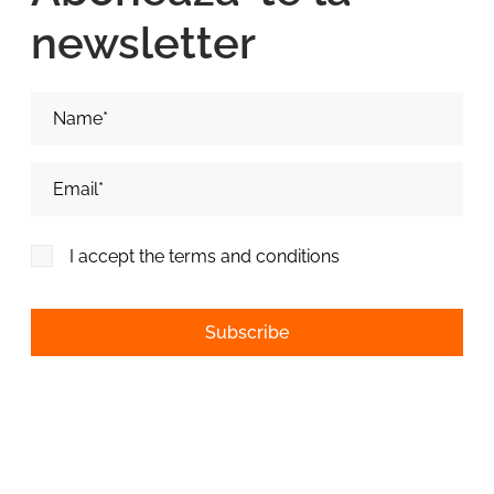
newsletter
Nume si Prenume*
Adresa de email*
I accept the terms and conditions
Alternative: