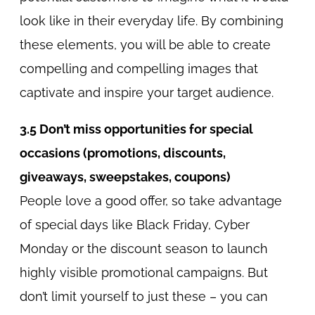
look like in their everyday life. By combining
these elements, you will be able to create
compelling and compelling images that
captivate and inspire your target audience.
3.5 Don’t miss opportunities for special
occasions (promotions, discounts,
giveaways, sweepstakes, coupons)
People love a good offer, so take advantage
of special days like Black Friday, Cyber
Monday or the discount season to launch
highly visible promotional campaigns. But
don’t limit yourself to just these – you can