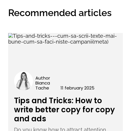
Recommended articles
Author
Bianca
Tache
11 february 2025
Tips and Tricks: How to
write better copy for copy
and ads
Do you know how to attract attention