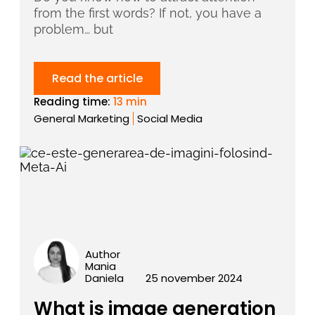
from the first words? If not, you have a
problem… but
Read the article
Reading time:
13 min
General Marketing
Social Media
Author
Mania
Daniela
25 november 2024
What is image generation