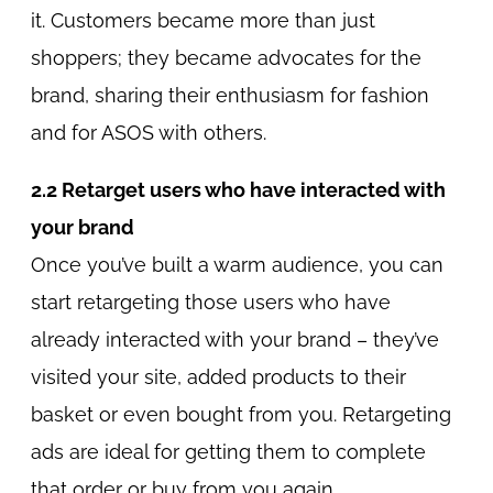
it. Customers became more than just
shoppers; they became advocates for the
brand, sharing their enthusiasm for fashion
and for ASOS with others.
2.2 Retarget users who have interacted with
your brand
Once you’ve built a warm audience, you can
start retargeting those users who have
already interacted with your brand – they’ve
visited your site, added products to their
basket or even bought from you. Retargeting
ads are ideal for getting them to complete
that order or buy from you again.