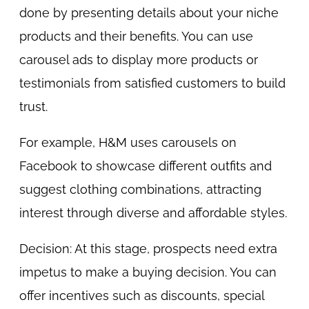
done by presenting details about your niche
products and their benefits. You can use
carousel ads to display more products or
testimonials from satisfied customers to build
trust.
For example, H&M uses carousels on
Facebook to showcase different outfits and
suggest clothing combinations, attracting
interest through diverse and affordable styles.
Decision: At this stage, prospects need extra
impetus to make a buying decision. You can
offer incentives such as discounts, special