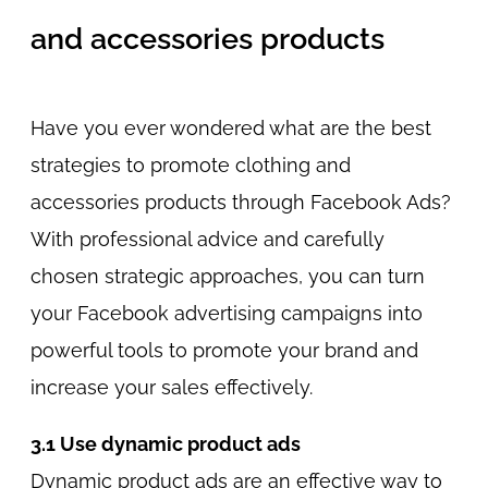
and accessories products
Have you ever wondered what are the best
strategies to promote clothing and
accessories products through Facebook Ads?
With professional advice and carefully
chosen strategic approaches, you can turn
your Facebook advertising campaigns into
powerful tools to promote your brand and
increase your sales effectively.
3.1 Use dynamic product ads
Dynamic product ads are an effective way to