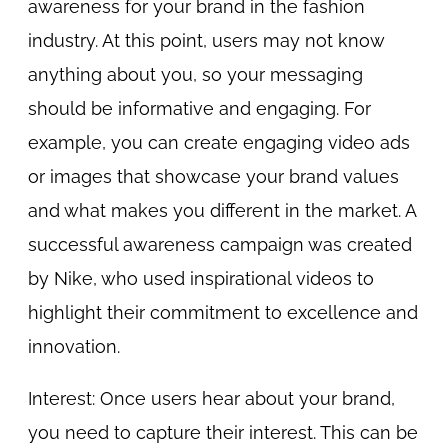
awareness for your brand in the fashion
industry. At this point, users may not know
anything about you, so your messaging
should be informative and engaging. For
example, you can create engaging video ads
or images that showcase your brand values
and what makes you different in the market. A
successful awareness campaign was created
by Nike, who used inspirational videos to
highlight their commitment to excellence and
innovation.
Interest: Once users hear about your brand,
you need to capture their interest. This can be