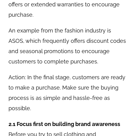
offers or extended warranties to encourage
purchase.
An example from the fashion industry is
ASOS, which frequently offers discount codes
and seasonal promotions to encourage
customers to complete purchases.
Action: In the final stage, customers are ready
to make a purchase. Make sure the buying
process is as simple and hassle-free as
possible.
2.1 Focus first on building brand awareness
Before you try to sell clothing and