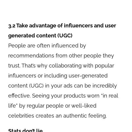
3.2 Take advantage of influencers and user
generated content (UGC)
People are often influenced by
recommendations from other people they
trust. That’s why collaborating with popular
influencers or including user-generated
content (UGC) in your ads can be incredibly
effective. Seeing your products worn “in real
life” by regular people or well-liked
celebrities creates an authentic feeling.
Stats don’t lie.