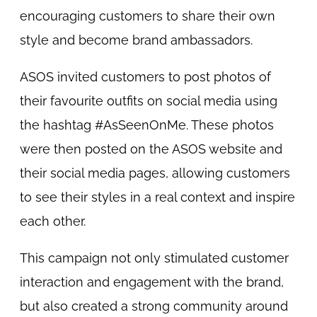
encouraging customers to share their own
style and become brand ambassadors.
ASOS invited customers to post photos of
their favourite outfits on social media using
the hashtag #AsSeenOnMe. These photos
were then posted on the ASOS website and
their social media pages, allowing customers
to see their styles in a real context and inspire
each other.
This campaign not only stimulated customer
interaction and engagement with the brand,
but also created a strong community around