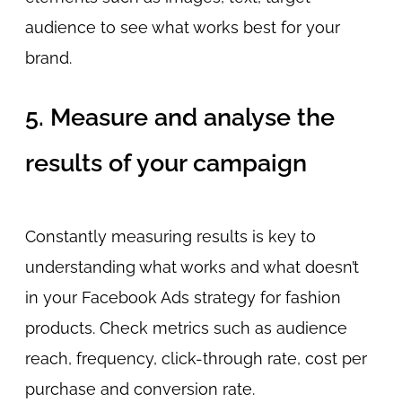
audience to see what works best for your
brand.
5. Measure and analyse the
results of your campaign
Constantly measuring results is key to
understanding what works and what doesn’t
in your Facebook Ads strategy for fashion
products. Check metrics such as audience
reach, frequency, click-through rate, cost per
purchase and conversion rate.