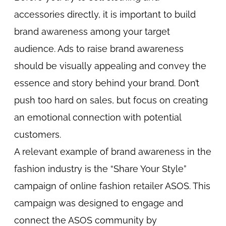
accessories directly, it is important to build
brand awareness among your target
audience. Ads to raise brand awareness
should be visually appealing and convey the
essence and story behind your brand. Don’t
push too hard on sales, but focus on creating
an emotional connection with potential
customers.
A relevant example of brand awareness in the
fashion industry is the “Share Your Style”
campaign of online fashion retailer ASOS. This
campaign was designed to engage and
connect the ASOS community by