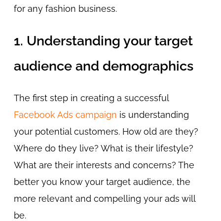
for any fashion business.
1. Understanding your target
audience and demographics
The first step in creating a successful
Facebook Ads campaign
is understanding
your potential customers. How old are they?
Where do they live? What is their lifestyle?
What are their interests and concerns? The
better you know your target audience, the
more relevant and compelling your ads will
be.