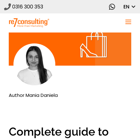
0316 300 353
EN
Author
Mania Daniela
Complete guide to