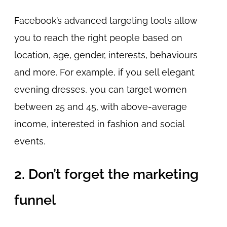
Facebook’s advanced targeting tools allow
you to reach the right people based on
location, age, gender, interests, behaviours
and more. For example, if you sell elegant
evening dresses, you can target women
between 25 and 45, with above-average
income, interested in fashion and social
events.
2. Don’t forget the marketing
funnel