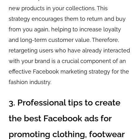
new products in your collections. This
strategy encourages them to return and buy
from you again, helping to increase loyalty
and long-term customer value. Therefore,
retargeting users who have already interacted
with your brand is a crucial component of an
effective Facebook marketing strategy for the
fashion industry.
3. Professional tips to create
the best Facebook ads for
promoting clothing, footwear