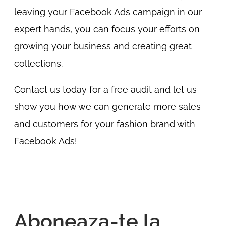
leaving your Facebook Ads campaign in our
expert hands, you can focus your efforts on
growing your business and creating great
collections.
Contact us today for a free audit and let us
show you how we can generate more sales
and customers for your fashion brand with
Facebook Ads!
Aboneaza-te la