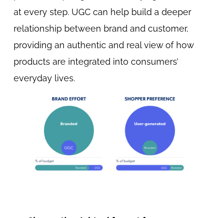
at every step. UGC can help build a deeper
relationship between brand and customer,
providing an authentic and real view of how
products are integrated into consumers’
everyday lives.