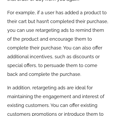
For example, if a user has added a product to
their cart but hasn’t completed their purchase,
you can use retargeting ads to remind them
of the product and encourage them to
complete their purchase. You can also offer
additional incentives, such as discounts or
special offers, to persuade them to come
back and complete the purchase.
In addition, retargeting ads are ideal for
maintaining the engagement and interest of
existing customers. You can offer existing
customers promotions or introduce them to