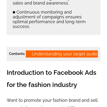
sales and brand awareness.
■ Continuous monitoring and
adjustment of campaigns ensures
optimal performance and long-term
success.
Understanding your target audienc
Contents
Introduction to Facebook Ads
for the fashion industry
Want to promote your fashion brand and sell