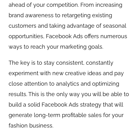
ahead of your competition. From increasing
brand awareness to retargeting existing
customers and taking advantage of seasonal
opportunities, Facebook Ads offers numerous
ways to reach your marketing goals.
The key is to stay consistent, constantly
experiment with new creative ideas and pay
close attention to analytics and optimizing
results. This is the only way you will be able to
build a solid Facebook Ads strategy that will
generate long-term profitable sales for your
fashion business.