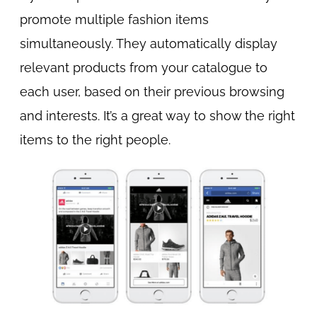
promote multiple fashion items
simultaneously. They automatically display
relevant products from your catalogue to
each user, based on their previous browsing
and interests. It’s a great way to show the right
items to the right people.