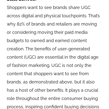
Shoppers want to see brands share UGC
across digital and physical touchpoints. That’s
why 82% of brands and retailers are moving
or considering moving their paid media
budgets to owned and earned content
creation. The benefits of user-generated
content (UGC) are essential in the digital age
of fashion marketing. UGC is not only the
content that shoppers want to see from
brands, as demonstrated above, but it also
has a host of other benefits. It plays a crucial
role throughout the entire consumer buying
process, inspiring confident buying decisions