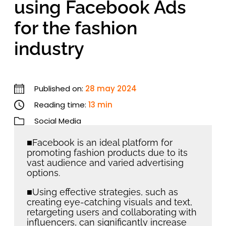
using Facebook Ads
for the fashion
industry
Published on:
28 may 2024
Reading time:
13 min
Social Media
■Facebook is an ideal platform for
promoting fashion products due to its
vast audience and varied advertising
options.
■Using effective strategies, such as
creating eye-catching visuals and text,
retargeting users and collaborating with
influencers, can significantly increase