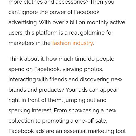
more clothes and accessories? Then you
can’t ignore the power of Facebook
advertising. With over 2 billion monthly active
users, this platform is a real goldmine for
marketers in the
fashion industry
.
Think about it: how much time do people
spend on Facebook, viewing photos,
interacting with friends and discovering new
brands and products? Your ads can appear
right in front of them, jumping out and
sparking interest. From showcasing a new
collection to promoting a one-off sale,
Facebook ads are an essential marketing tool