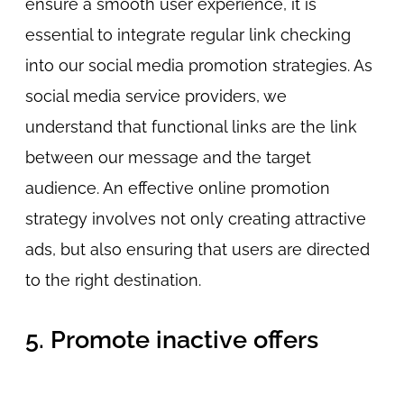
ensure a smooth user experience, it is
essential to integrate regular link checking
into our social media promotion strategies. As
social media service providers, we
understand that functional links are the link
between our message and the target
audience. An effective online promotion
strategy involves not only creating attractive
ads, but also ensuring that users are directed
to the right destination.
5. Promote inactive offers