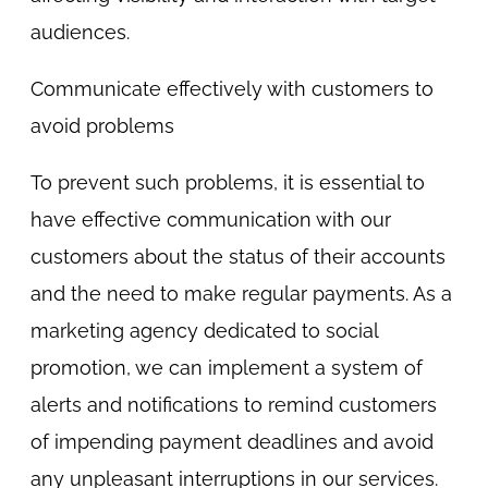
audiences.
Communicate effectively with customers to
avoid problems
To prevent such problems, it is essential to
have effective communication with our
customers about the status of their accounts
and the need to make regular payments. As a
marketing agency dedicated to social
promotion, we can implement a system of
alerts and notifications to remind customers
of impending payment deadlines and avoid
any unpleasant interruptions in our services.