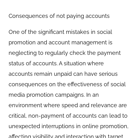
Consequences of not paying accounts
One of the significant mistakes in social
promotion and account management is
neglecting to regularly check the payment
status of accounts. A situation where
accounts remain unpaid can have serious
consequences on the effectiveness of social
media promotion campaigns. In an
environment where speed and relevance are
critical, non-payment of accounts can lead to
unexpected interruptions in online promotion,
affecting visibility and interaction with target