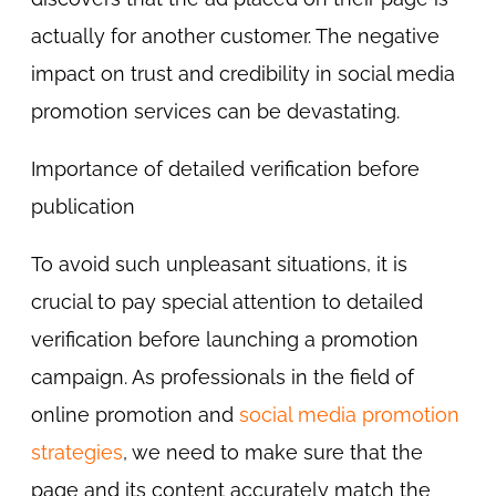
actually for another customer. The negative
impact on trust and credibility in social media
promotion services can be devastating.
Importance of detailed verification before
publication
To avoid such unpleasant situations, it is
crucial to pay special attention to detailed
verification before launching a promotion
campaign. As professionals in the field of
online promotion and
social media promotion
strategies
, we need to make sure that the
page and its content accurately match the