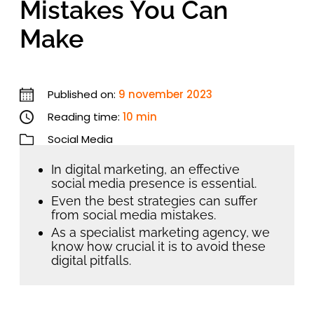
Mistakes You Can
Make
Published on:
9 november 2023
Reading time:
10 min
Social Media
In digital marketing, an effective
social media presence is essential.
Even the best strategies can suffer
from social media mistakes.
As a specialist marketing agency, we
know how crucial it is to avoid these
digital pitfalls.