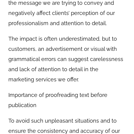
the message we are trying to convey and
negatively affect clients’ perception of our
professionalism and attention to detail.
The impact is often underestimated, but to
customers, an advertisement or visual with
grammatical errors can suggest carelessness
and lack of attention to detail in the
marketing services we offer.
Importance of proofreading text before
publication
To avoid such unpleasant situations and to
ensure the consistency and accuracy of our