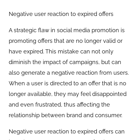
Negative user reaction to expired offers
A strategic flaw in social media promotion is
promoting offers that are no longer valid or
have expired. This mistake can not only
diminish the impact of campaigns, but can
also generate a negative reaction from users.
When a user is directed to an offer that is no
longer available, they may feel disappointed
and even frustrated, thus affecting the
relationship between brand and consumer.
Negative user reaction to expired offers can