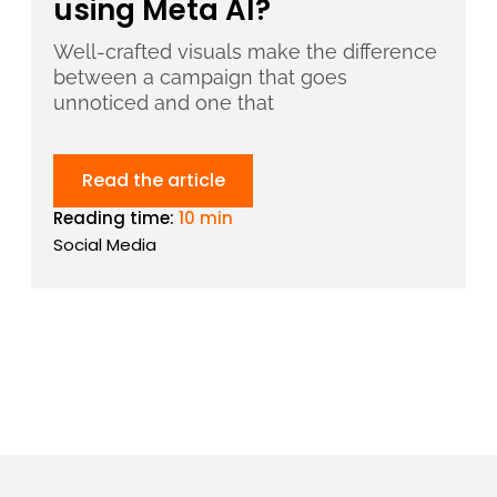
using Meta AI?
Well-crafted visuals make the difference
between a campaign that goes
unnoticed and one that
Read the article
Reading time:
10 min
Social Media