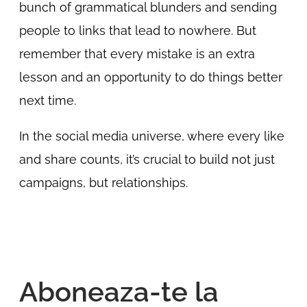
bunch of grammatical blunders and sending
people to links that lead to nowhere. But
remember that every mistake is an extra
lesson and an opportunity to do things better
next time.
In the social media universe, where every like
and share counts, it’s crucial to build not just
campaigns, but relationships.
Aboneaza-te la