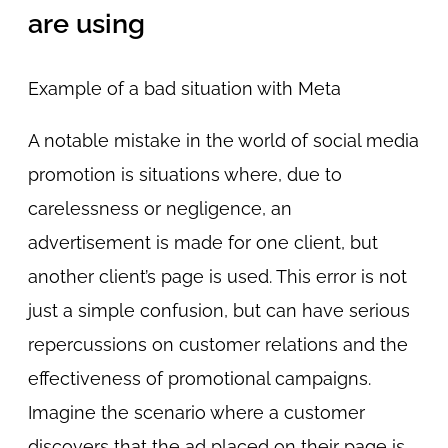
are using
Example of a bad situation with Meta
A notable mistake in the world of social media
promotion is situations where, due to
carelessness or negligence, an
advertisement is made for one client, but
another client’s page is used. This error is not
just a simple confusion, but can have serious
repercussions on customer relations and the
effectiveness of promotional campaigns.
Imagine the scenario where a customer
discovers that the ad placed on their page is