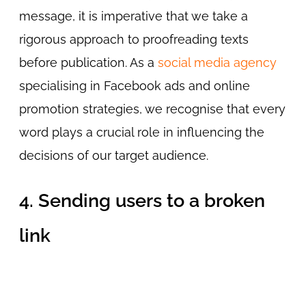
message, it is imperative that we take a
rigorous approach to proofreading texts
before publication. As a
social media agency
specialising in Facebook ads and online
promotion strategies, we recognise that every
word plays a crucial role in influencing the
decisions of our target audience.
4. Sending users to a broken
link