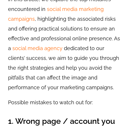
encountered in
social media marketing
campaigns
, highlighting the associated risks
and offering practical solutions to ensure an
effective and professional online presence. As
a
social media agency
dedicated to our
clients’ success, we aim to guide you through
the right strategies and help you avoid the
pitfalls that can affect the image and
performance of your marketing campaigns.
Possible mistakes to watch out for:
1. Wrong page / account you