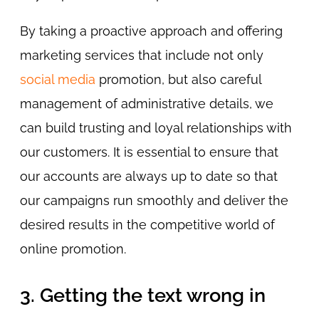
By taking a proactive approach and offering
marketing services that include not only
social media
promotion, but also careful
management of administrative details, we
can build trusting and loyal relationships with
our customers. It is essential to ensure that
our accounts are always up to date so that
our campaigns run smoothly and deliver the
desired results in the competitive world of
online promotion.
3. Getting the text wrong in