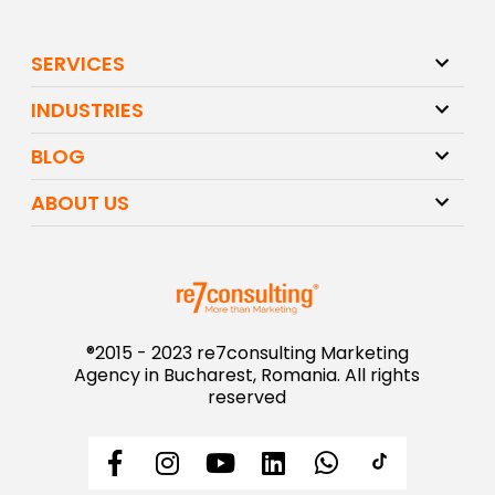
SERVICES
INDUSTRIES
BLOG
ABOUT US
®2015 - 2023 re7consulting Marketing
Agency in Bucharest, Romania. All rights
reserved