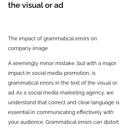
the visual or ad
The impact of grammatical errors on
company image
A seemingly minor mistake, but with a major
impact in social media promotion, is
grammatical errors in the text of the visual or
ad. As a social media marketing agency, we
understand that correct and clear language is
essential in communicating effectively with
your audience. Grammatical errors can distort