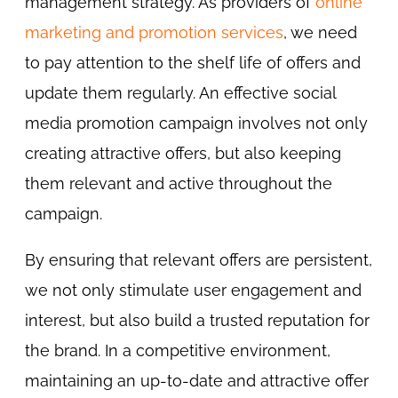
management strategy. As providers of
online
marketing and promotion services
, we need
to pay attention to the shelf life of offers and
update them regularly. An effective social
media promotion campaign involves not only
creating attractive offers, but also keeping
them relevant and active throughout the
campaign.
By ensuring that relevant offers are persistent,
we not only stimulate user engagement and
interest, but also build a trusted reputation for
the brand. In a competitive environment,
maintaining an up-to-date and attractive offer