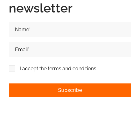
newsletter
Nume si Prenume*
Adresa de email*
I accept the terms and conditions
Alternative: