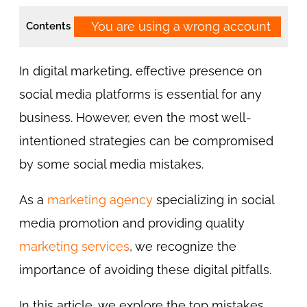
You are using a wrong account
Contents
In digital marketing, effective presence on
social media platforms is essential for any
business. However, even the most well-
intentioned strategies can be compromised
by some social media mistakes.
As a
marketing agency
specializing in social
media promotion and providing quality
marketing services
, we recognize the
importance of avoiding these digital pitfalls.
In this article, we explore the top mistakes