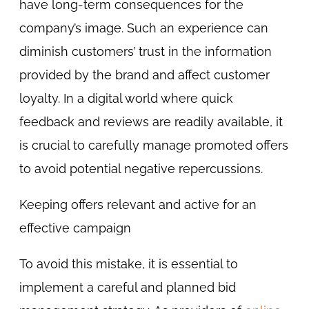
have long-term consequences for the
company’s image. Such an experience can
diminish customers’ trust in the information
provided by the brand and affect customer
loyalty. In a digital world where quick
feedback and reviews are readily available, it
is crucial to carefully manage promoted offers
to avoid potential negative repercussions.
Keeping offers relevant and active for an
effective campaign
To avoid this mistake, it is essential to
implement a careful and planned bid