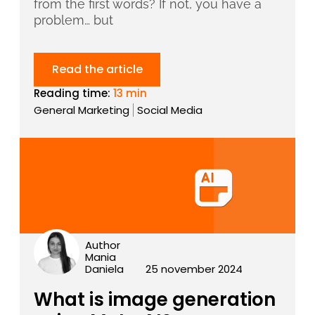
from the first words? If not, you have a
problem… but
Read the article
Reading time:
13 min
General Marketing
Social Media
Author
Mania
Daniela
25 november 2024
What is image generation