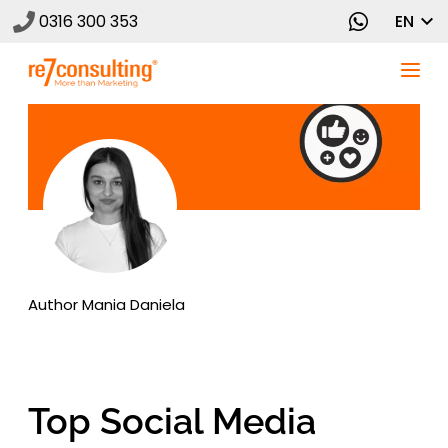
0316 300 353
EN
Author
Mania Daniela
Top Social Media