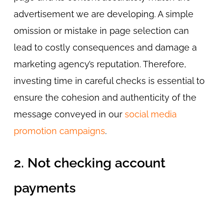
advertisement we are developing. A simple
omission or mistake in page selection can
lead to costly consequences and damage a
marketing agency’s reputation. Therefore,
investing time in careful checks is essential to
ensure the cohesion and authenticity of the
message conveyed in our
social media
promotion campaigns
.
2. Not checking account
payments