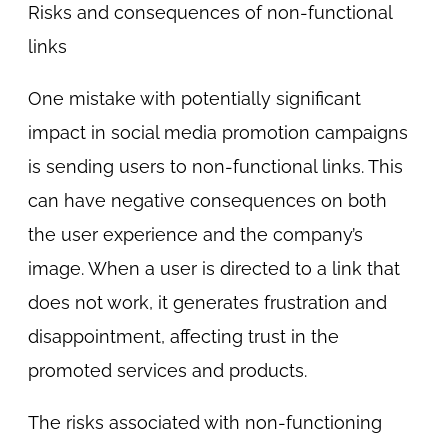
Risks and consequences of non-functional
links
One mistake with potentially significant
impact in social media promotion campaigns
is sending users to non-functional links. This
can have negative consequences on both
the user experience and the company’s
image. When a user is directed to a link that
does not work, it generates frustration and
disappointment, affecting trust in the
promoted services and products.
The risks associated with non-functioning