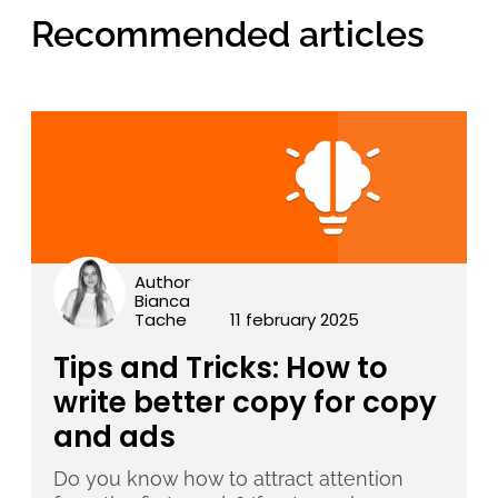
Recommended articles
Author
Bianca
Tache
11 february 2025
Tips and Tricks: How to
write better copy for copy
and ads
Do you know how to attract attention