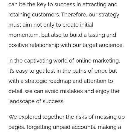
can be the key to success in attracting and
retaining customers. Therefore, our strategy
must aim not only to create initial
momentum, but also to build a lasting and
positive relationship with our target audience.
In the captivating world of online marketing,
it’s easy to get lost in the paths of error, but
with a strategic roadmap and attention to
detail, we can avoid mistakes and enjoy the
landscape of success.
We explored together the risks of messing up
pages, forgetting unpaid accounts, making a