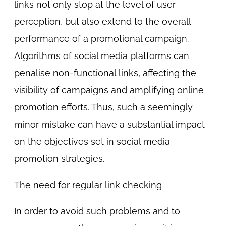
links not only stop at the level of user
perception, but also extend to the overall
performance of a promotional campaign.
Algorithms of social media platforms can
penalise non-functional links, affecting the
visibility of campaigns and amplifying online
promotion efforts. Thus, such a seemingly
minor mistake can have a substantial impact
on the objectives set in social media
promotion strategies.
The need for regular link checking
In order to avoid such problems and to