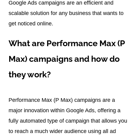
Google Ads campaigns are an efficient and
scalable solution for any business that wants to
get noticed online.
What are Performance Max (P
Max) campaigns and how do
they work?
Performance Max (P Max) campaigns are a
major innovation within Google Ads, offering a
fully automated type of campaign that allows you
to reach a much wider audience using all ad