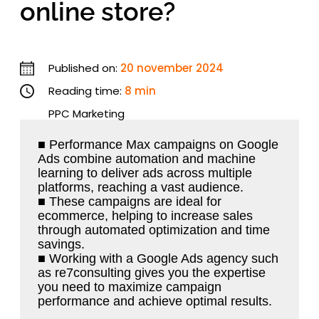
online store?
Published on:
20 november 2024
Reading time:
8 min
PPC Marketing
■ Performance Max campaigns on Google
Ads combine automation and machine
learning to deliver ads across multiple
platforms, reaching a vast audience.
■ These campaigns are ideal for
ecommerce, helping to increase sales
through automated optimization and time
savings.
■ Working with a Google Ads agency such
as re7consulting gives you the expertise
you need to maximize campaign
performance and achieve optimal results.