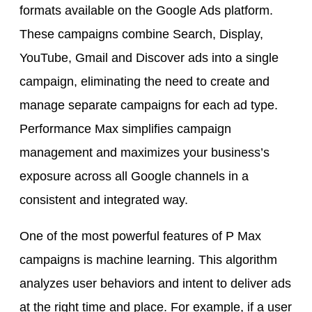
formats available on the Google Ads platform.
These campaigns combine Search, Display,
YouTube, Gmail and Discover ads into a single
campaign, eliminating the need to create and
manage separate campaigns for each ad type.
Performance Max simplifies campaign
management and maximizes your business’s
exposure across all Google channels in a
consistent and integrated way.
One of the most powerful features of P Max
campaigns is machine learning. This algorithm
analyzes user behaviors and intent to deliver ads
at the right time and place. For example, if a user