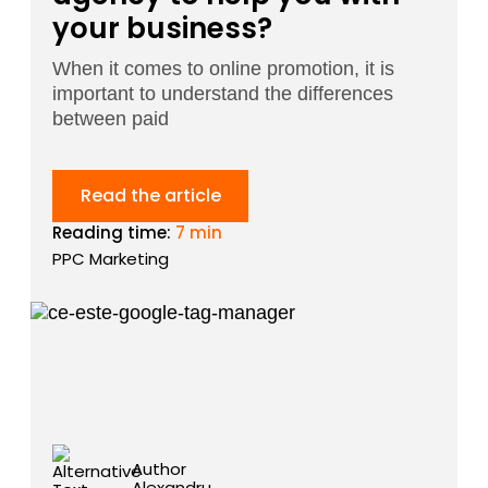
your business?
When it comes to online promotion, it is
important to understand the differences
between paid
Read the article
Reading time:
7 min
PPC Marketing
Author
Alexandru