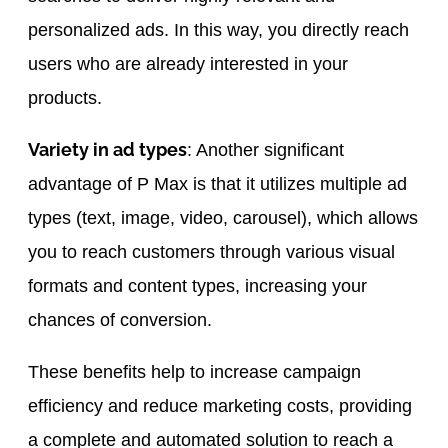
personalized ads. In this way, you directly reach
users who are already interested in your
products.
Variety in ad types
: Another significant
advantage of P Max is that it utilizes multiple ad
types (text, image, video, carousel), which allows
you to reach customers through various visual
formats and content types, increasing your
chances of conversion.
These benefits help to increase campaign
efficiency and reduce marketing costs, providing
a complete and automated solution to reach a