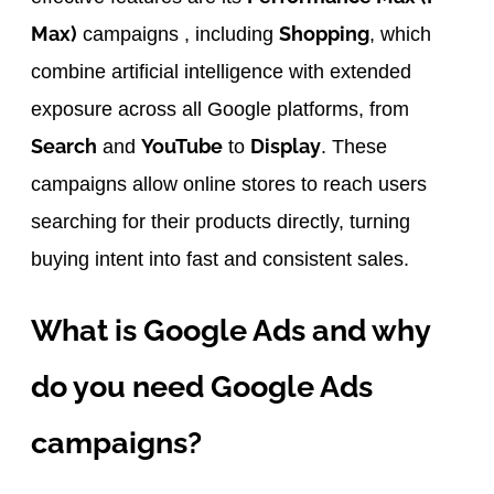
Max)
Shopping
campaigns , including
, which
combine artificial intelligence with extended
exposure across all Google platforms, from
Search
YouTube
Display
and
to
. These
campaigns allow online stores to reach users
searching for their products directly, turning
buying intent into fast and consistent sales.
What is Google Ads and why
do you need Google Ads
campaigns?