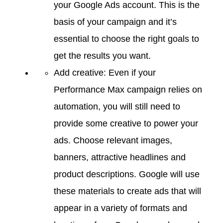
your Google Ads account. This is the
basis of your campaign and it’s
essential to choose the right goals to
get the results you want.
Add creative: Even if your
Performance Max campaign relies on
automation, you will still need to
provide some creative to power your
ads. Choose relevant images,
banners, attractive headlines and
product descriptions. Google will use
these materials to create ads that will
appear in a variety of formats and