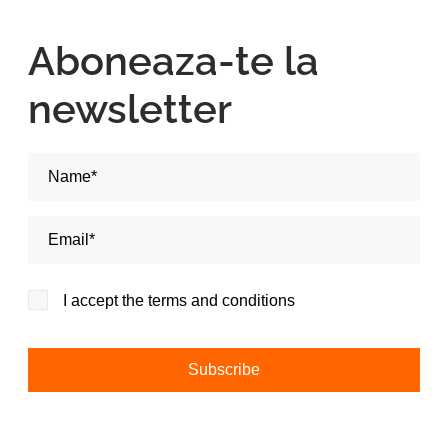
Aboneaza-te la
newsletter
Nume si Prenume*
Adresa de email*
I accept the terms and conditions
Alternative: