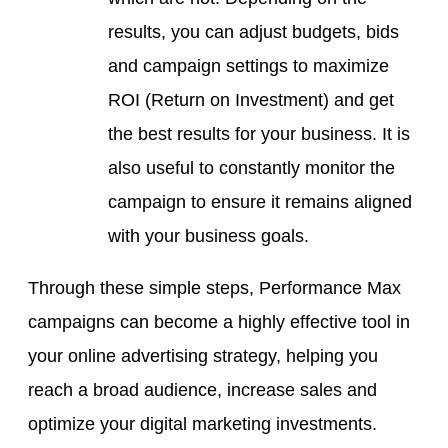
results, you can adjust budgets, bids
and campaign settings to maximize
ROI (Return on Investment) and get
the best results for your business. It is
also useful to constantly monitor the
campaign to ensure it remains aligned
with your business goals.
Through these simple steps, Performance Max
campaigns can become a highly effective tool in
your online advertising strategy, helping you
reach a broad audience, increase sales and
optimize your digital marketing investments.