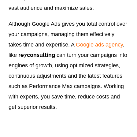
vast audience and maximize sales.
Although Google Ads gives you total control over
your campaigns, managing them effectively
takes time and expertise. A
Google ads agency
,
re7consulting
like
can turn your campaigns into
engines of growth, using optimized strategies,
continuous adjustments and the latest features
such as Performance Max campaigns. Working
with experts, you save time, reduce costs and
get superior results.