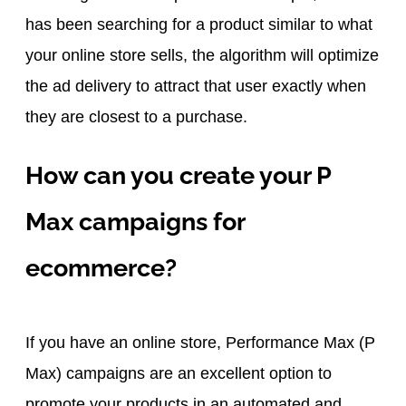
has been searching for a product similar to what
your online store sells, the algorithm will optimize
the ad delivery to attract that user exactly when
they are closest to a purchase.
How can you create your P
Max campaigns for
ecommerce?
If you have an online store, Performance Max (P
Max) campaigns are an excellent option to
promote your products in an automated and