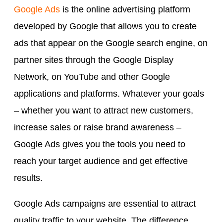
Google Ads
is the online advertising platform
developed by Google that allows you to create
ads that appear on the Google search engine, on
partner sites through the Google Display
Network, on YouTube and other Google
applications and platforms. Whatever your goals
– whether you want to attract new customers,
increase sales or raise brand awareness –
Google Ads gives you the tools you need to
reach your target audience and get effective
results.
Google Ads campaigns are essential to attract
quality traffic to your website. The difference