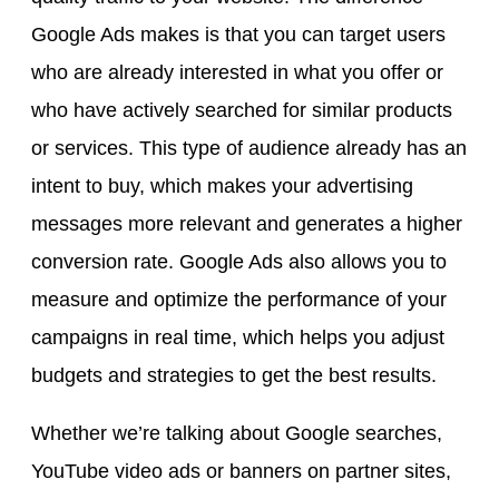
Google Ads makes is that you can target users
who are already interested in what you offer or
who have actively searched for similar products
or services. This type of audience already has an
intent to buy, which makes your advertising
messages more relevant and generates a higher
conversion rate. Google Ads also allows you to
measure and optimize the performance of your
campaigns in real time, which helps you adjust
budgets and strategies to get the best results.
Whether we’re talking about Google searches,
YouTube video ads or banners on partner sites,