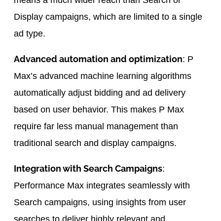
means a much wider reach than Search or
Display campaigns, which are limited to a single
ad type.
Advanced automation and optimization
: P
Max’s advanced machine learning algorithms
automatically adjust bidding and ad delivery
based on user behavior. This makes P Max
require far less manual management than
traditional search and display campaigns.
Integration with Search Campaigns
:
Performance Max integrates seamlessly with
Search campaigns, using insights from user
searches to deliver highly relevant and