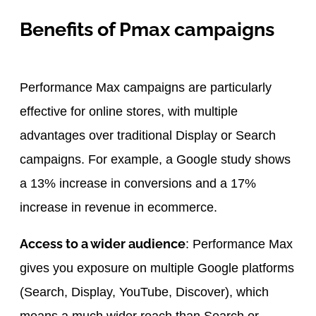
Benefits of Pmax campaigns
Performance Max campaigns are particularly
effective for online stores, with multiple
advantages over traditional Display or Search
campaigns. For example, a Google study shows
a 13% increase in conversions and a 17%
increase in revenue in ecommerce.
Access to a wider audience
: Performance Max
gives you exposure on multiple Google platforms
(Search, Display, YouTube, Discover), which