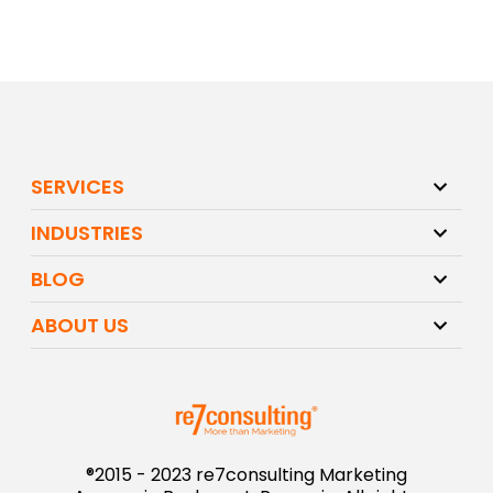
SERVICES
INDUSTRIES
BLOG
ABOUT US
®2015 - 2023 re7consulting Marketing