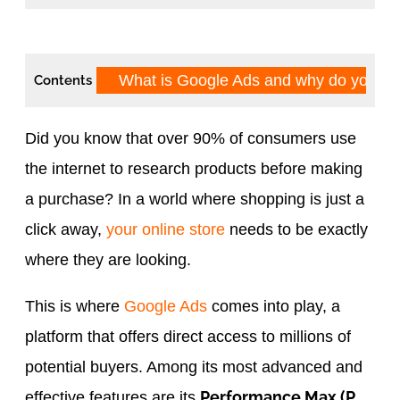
What is Google Ads and why do you n
Contents
Did you know that over 90% of consumers use
the internet to research products before making
a purchase? In a world where shopping is just a
click away,
your online store
needs to be exactly
where they are looking.
This is where
Google Ads
comes into play, a
platform that offers direct access to millions of
potential buyers. Among its most advanced and
Performance Max (P
effective features are its