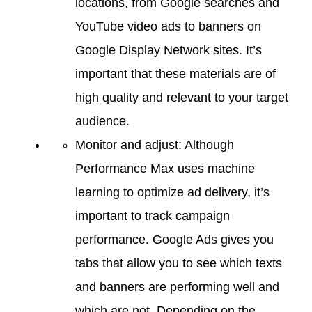
locations, from Google searches and
YouTube video ads to banners on
Google Display Network sites. It’s
important that these materials are of
high quality and relevant to your target
audience.
Monitor and adjust: Although
Performance Max uses machine
learning to optimize ad delivery, it’s
important to track campaign
performance. Google Ads gives you
tabs that allow you to see which texts
and banners are performing well and
which are not. Depending on the