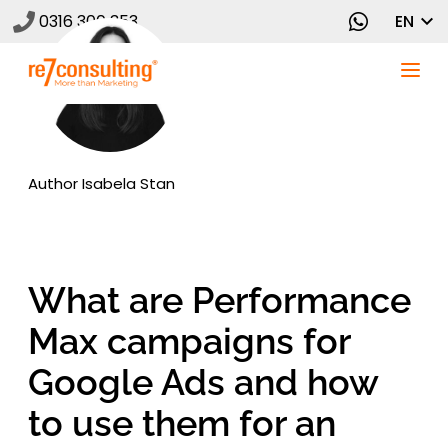
0316 300 353
EN
Author
Isabela Stan
What are Performance
Max campaigns for
Google Ads and how
to use them for an