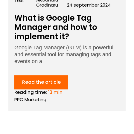
Gradinaru
24 september 2024
What is Google Tag
Manager and how to
implement it?
Google Tag Manager (GTM) is a powerful
and essential tool for managing tags and
events on a
Read the article
Reading time:
13 min
PPC Marketing