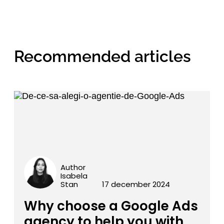
Recommended articles
Author
Isabela
Stan
17 december 2024
Why choose a Google Ads
agency to help you with