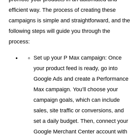
efficient way. The process of creating these
campaigns is simple and straightforward, and the
following steps will guide you through the
process:
Set up your P Max campaign: Once
your product feed is ready, go into
Google Ads and create a Performance
Max campaign. You’ll choose your
campaign goals, which can include
sales, site traffic or conversions, and
set a daily budget. Then, connect your
Google Merchant Center account with