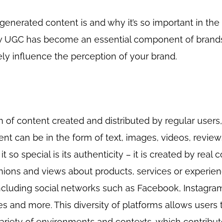
r-generated content is and why it’s so important in the 
w UGC has become an essential component of brands’
ly influence the perception of your brand.
 of content created and distributed by regular users,
tent can be in the form of text, images, videos, review
t so special is its authenticity – it is created by real
inions and views about products, services or experie
ncluding social networks such as Facebook, Instagram,
es and more. This diversity of platforms allows users 
 variety of environments and contexts, which contribut