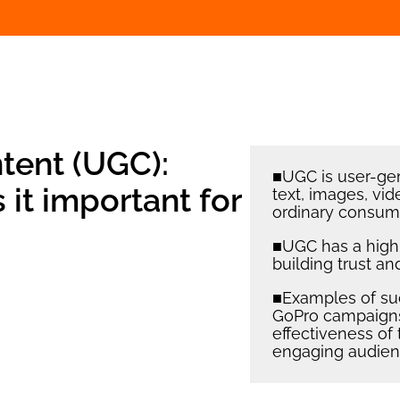
tent (UGC):
■UGC is user-gen
s it important for
text, images, vid
ordinary consume
■UGC has a high l
building trust a
■Examples of su
GoPro campaigns,
effectiveness of 
engaging audien