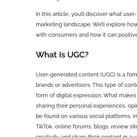
In this article, you’ll discover what use
marketing landscape. We’ll explore ho
with consumers and how it can positive
What Is UGC?
User-generated content (UGC) is a form
brands or advertisers. This type of con
form of digital expression. What makes i
sharing their personal experiences, op
be found on various social platforms, i
TikTok, online forums, blogs, review sit
creativity and share their content in a