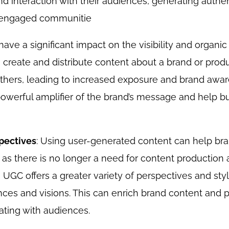
 interaction with their audiences, generating authen
d engaged communitie
ave a significant impact on the visibility and organic
create and distribute content about a brand or produc
 others, leading to increased exposure and brand awa
powerful amplifier of the brand’s message and help bu
spectives
: Using user-generated content can help br
 as there is no longer a need for content production 
 UGC offers a greater variety of perspectives and styles
nces and visions. This can enrich brand content and 
ating with audiences.