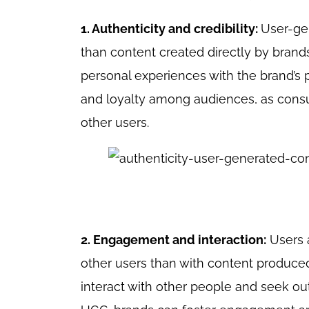
1. Authenticity and credibility:
User-ge
than content created directly by brands
personal experiences with the brand’s pr
and loyalty among audiences, as consu
other users.
2. Engagement and interaction:
Users a
other users than with content produced
interact with other people and seek o