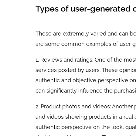
Types of user-generated 
These are extremely varied and can be 
are some common examples of user ge
1. Reviews and ratings: One of the mo
services posted by users. These opinio
authentic and objective perspective on
can significantly influence the purchas
2. Product photos and videos: Another 
and videos showing products in a real
authentic perspective on the look, qual