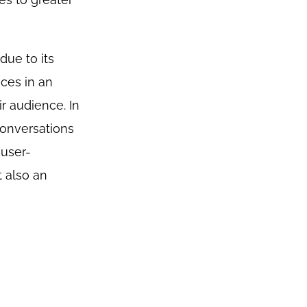
due to its
ces in an
r audience. In
conversations
 user-
t also an