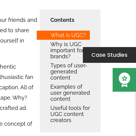
our friends and
Contents
ed to share
What Is UGC?
ourself in
Why is UGC
important for
Case Studies
brands?
Types of user-
thentic
generated
husiastic fan
content
Examples of
aption. All of
user generated
scape. Why?
content
crafted ad.
Useful tools for
UGC content
creators
ole concept of