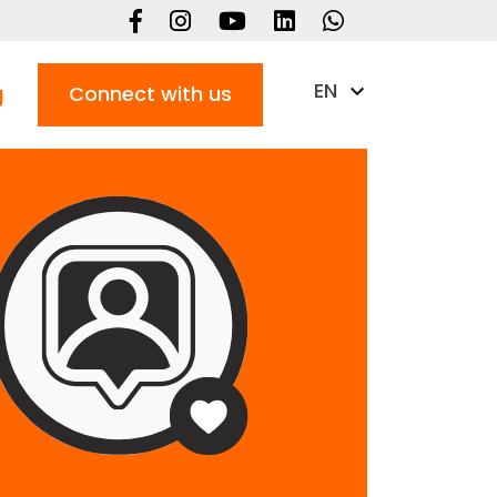
EN
g
Connect with us