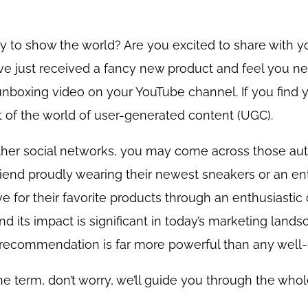
 to show the world? Are you excited to share with y
ve just received a fancy new product and feel you ne
unboxing video on your YouTube channel. If you find y
t of the world of user-generated content (UGC).
other social networks, you may come across those au
riend proudly wearing their newest sneakers or an ent
ve for their favorite products through an enthusiastic c
nd its impact is significant in today’s marketing land
d’s recommendation is far more powerful than any well-
th the term, don’t worry, we’ll guide you through the wh