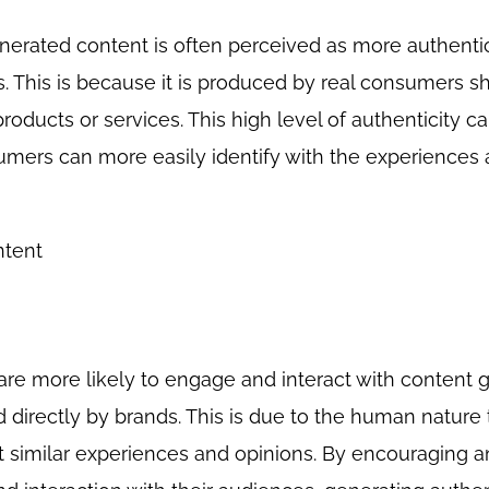
nerated content is often perceived as more authenti
. This is because it is produced by real consumers sh
oducts or services. This high level of authenticity ca
mers can more easily identify with the experiences 
re more likely to engage and interact with content 
 directly by brands. This is due to the human nature
ut similar experiences and opinions. By encouraging 