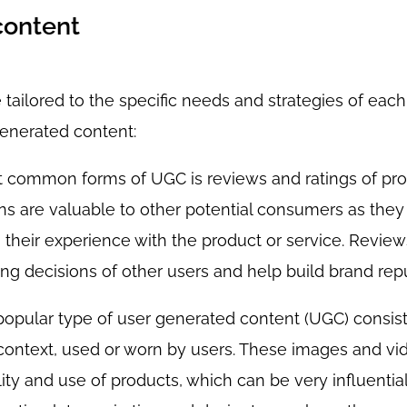
content
tailored to the specific needs and strategies of each
nerated content:
st common forms of UGC is reviews and ratings of pro
ns are valuable to other potential consumers as they
 their experience with the product or service. Review
ing decisions of other users and help build brand repu
popular type of user generated content (UGC) consis
 context, used or worn by users. These images and vi
ity and use of products, which can be very influential