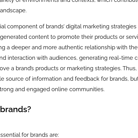
 landscape.
 component of brands’ digital marketing strategies 
-generated content to promote their products or servi
ng a deeper and more authentic relationship with thei
d interaction with audiences, generating real-time 
ve a brand’s products or marketing strategies. Thus,
le source of information and feedback for brands, bu
 strong and engaged online communities.
 brands?
ential for brands are: