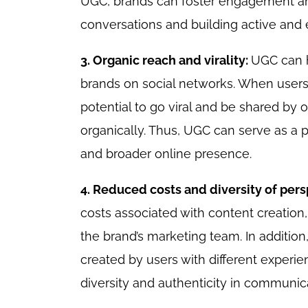
UGC, brands can foster engagement and
conversations and building active an
3. Organic reach and virality:
UGC can h
brands on social networks. When users 
potential to go viral and be shared by
organically. Thus, UGC can serve as a 
and broader online presence.
4. Reduced costs and diversity of per
costs associated with content creation,
the brand’s marketing team. In addition,
created by users with different experie
diversity and authenticity in communic