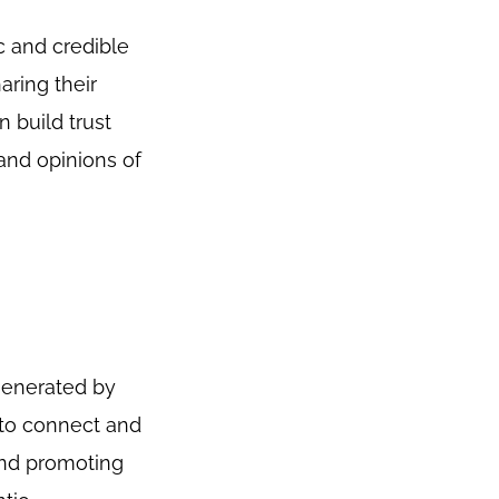
c and credible
aring their
n build trust
and opinions of
generated by
 to connect and
and promoting