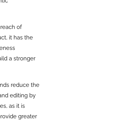
tic
 reach of
t, it has the
reness
ild a stronger
ands reduce the
and editing by
, as it is
provide greater