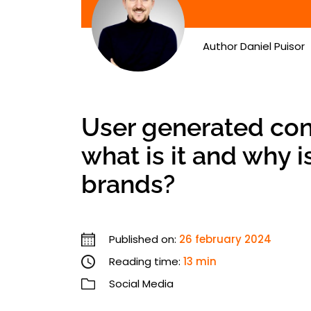
Author
Daniel Puisor
User generated con
what is it and why i
brands?
Published on:
26 february 2024
Reading time:
13 min
Social Media