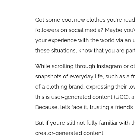
Got some cool new clothes you’re ready
followers on social media? Maybe you’
your experience with the world via an 
these situations, know that you are par
While scrolling through Instagram or 
snapshots of everyday life, such as a f
of a clothing brand, expressing their lo
this is user-generated content (UGC), a
Because, let’s face it, trusting a frien
But if you’re still not fully familiar wi
creator-generated content.