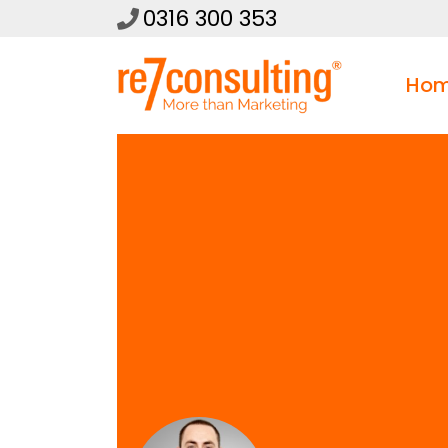
0316 300 353
Ho