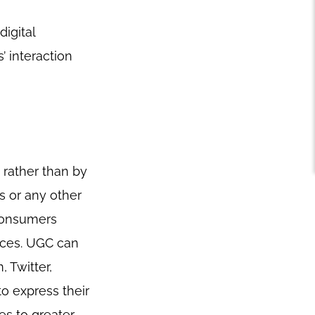
digital
 interaction
 rather than by
s or any other
 consumers
nces. UGC can
 Twitter,
to express their
es to greater