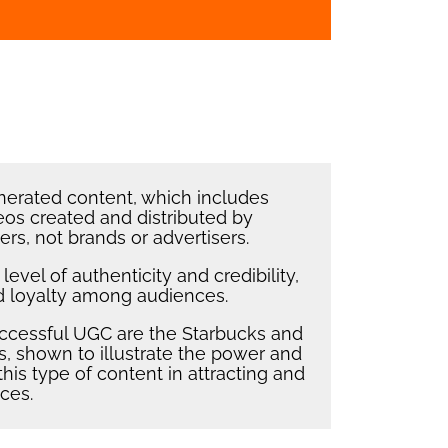
erated content, which includes
eos created and distributed by
rs, not brands or advertisers.
evel of authenticity and credibility,
nd loyalty among audiences.
ccessful UGC are the Starbucks and
 shown to illustrate the power and
this type of content in attracting and
ces.