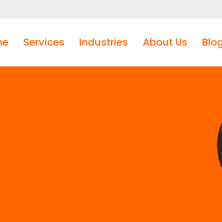
me
Services
Industries
About Us
Blo