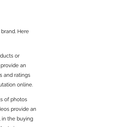
 brand. Here
ducts or
 provide an
s and ratings
tation online.
ts of photos
deos provide an
 in the buying