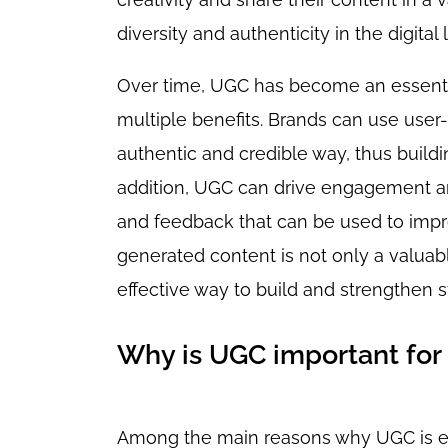
diversity and authenticity in the digital
Over time, UGC has become an essential
multiple benefits. Brands can use user
authentic and credible way, thus buildi
addition, UGC can drive engagement an
and feedback that can be used to impro
generated content is not only a valuab
effective way to build and strengthen
Why is UGC important for
Among the main reasons why UGC is ess